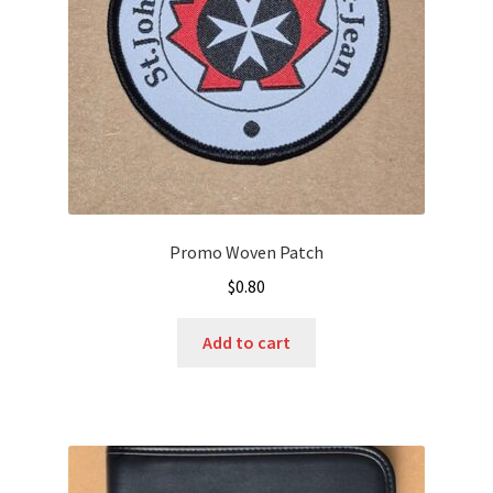
Promo Woven Patch
$
0.80
Add to cart