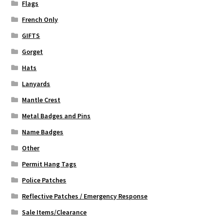
Flags
French Only
GIFTS
Gorget
Hats
Lanyards
Mantle Crest
Metal Badges and Pins
Name Badges
Other
Permit Hang Tags
Police Patches
Reflective Patches / Emergency Response
Sale Items/Clearance