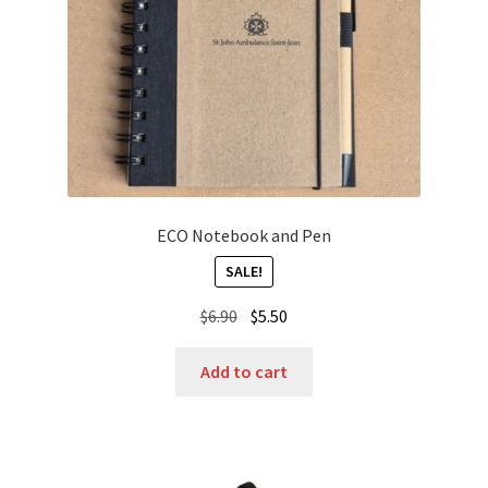
ECO Notebook and Pen
SALE!
Original
Current
$
6.90
$
5.50
price
price
was:
is:
Add to cart
$6.90.
$5.50.