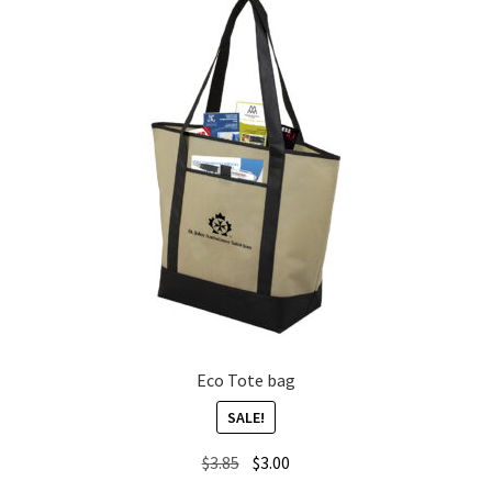
Eco Tote bag
SALE!
Original
Current
$
3.85
$
3.00
price
price