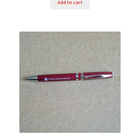
was:
is:
Add to cart
$7.75.
$3.50.