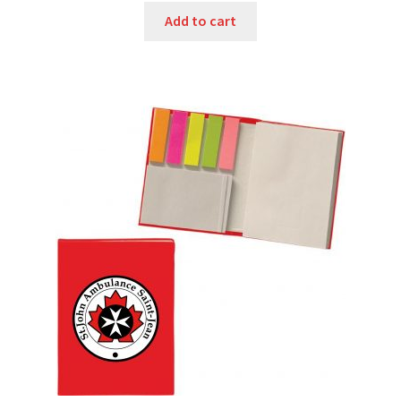
was:
is:
Add to cart
$3.85.
$3.00.