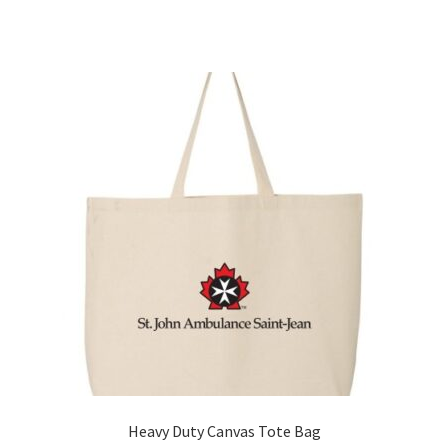
Heavy Duty Canvas Tote Bag