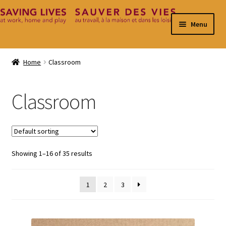
Skip
Skip
Menu
to
to
navigation
content
Home
Home
Classroom
Cart
Classroom
Checkout
Contact
Showing 1–16 of 35 results
My Account
1
2
3