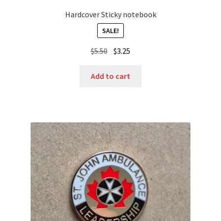
Hardcover Sticky notebook
SALE!
Original
Current
$
5.50
$
3.25
price
price
was:
is:
Add to cart
$5.50.
$3.25.