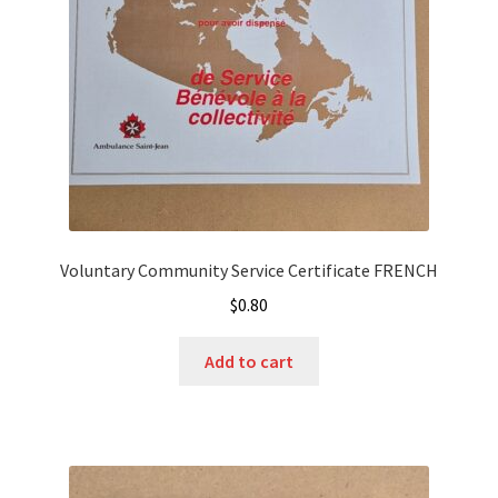
Voluntary Community Service Certificate FRENCH
$
0.80
Add to cart