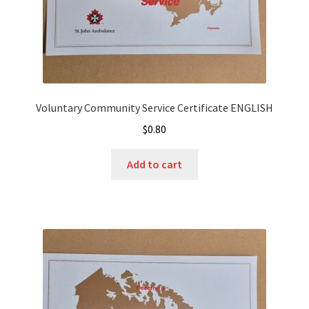
Voluntary Community Service Certificate ENGLISH
$
0.80
Add to cart