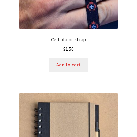
Cell phone strap
$
1.50
Add to cart