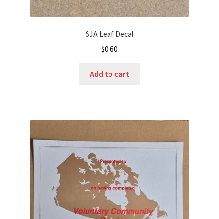
SJA Leaf Decal
$
0.60
Add to cart