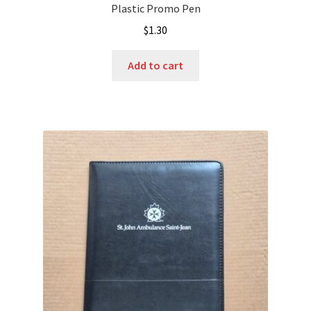
Plastic Promo Pen
$
1.30
Add to cart