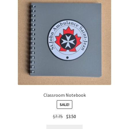
Classroom Notebook
SALE!
Original
Current
$
7.75
$
3.50
price
price