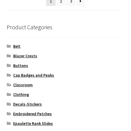
1
2
3
Product Categories
Belt
Blazer Crests
Buttons
Cap Badges and Peaks
Classroom
Clothing
Decals-Stickers
Embroidered Patches
Epaulette Rank Slides