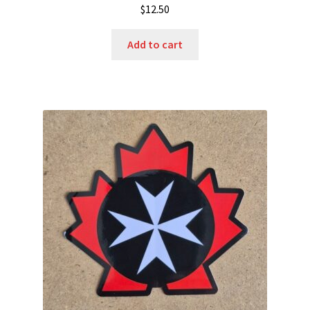
$
12.50
Add to cart