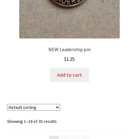
NEW Leadership pin
$
1.25
Add to cart
Showing 1–16 of 35 results