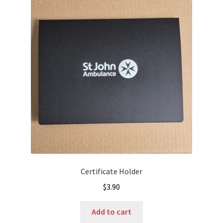
Certificate Holder
$
3.90
Add to cart