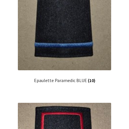
Epaulette Paramedic BLUE
(10)