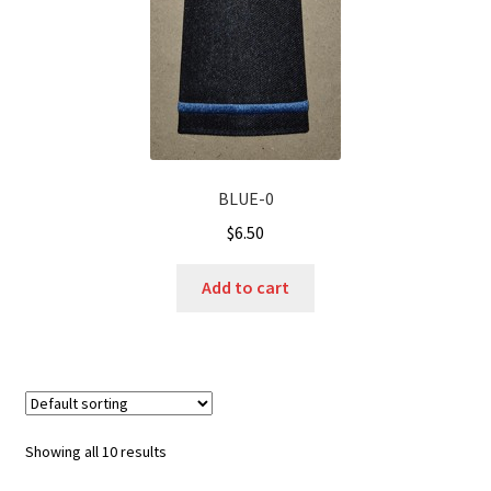
BLUE-0
$
6.50
Add to cart
Showing all 10 results