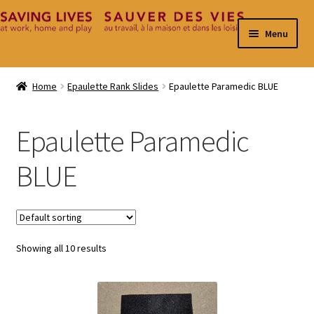
Skip
Skip
Menu
to
to
navigation
content
Home
Home
Epaulette Rank Slides
Epaulette Paramedic BLUE
Cart
Epaulette Paramedic
Checkout
BLUE
Contact
My Account
Showing all 10 results