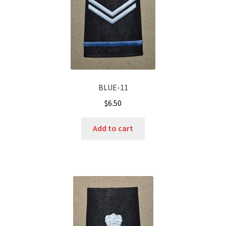
BLUE-11
$
6.50
Add to cart