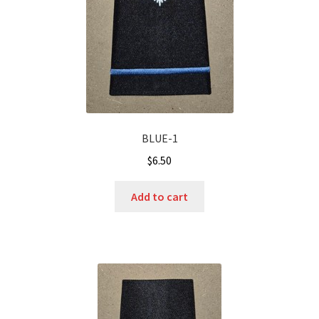
BLUE-1
$
6.50
Add to cart