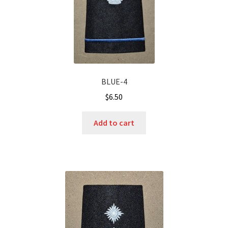
BLUE-4
$
6.50
Add to cart