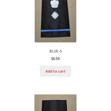
BLUE-5
$
6.50
Add to cart