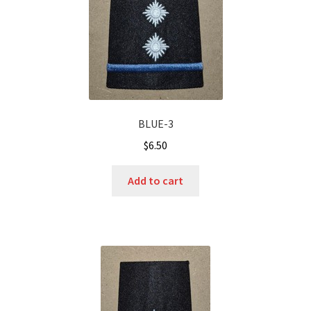
BLUE-3
$
6.50
Add to cart