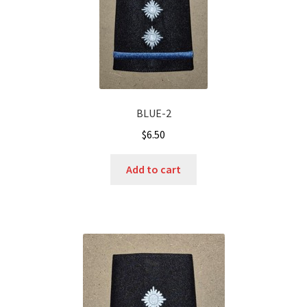
BLUE-2
$
6.50
Add to cart