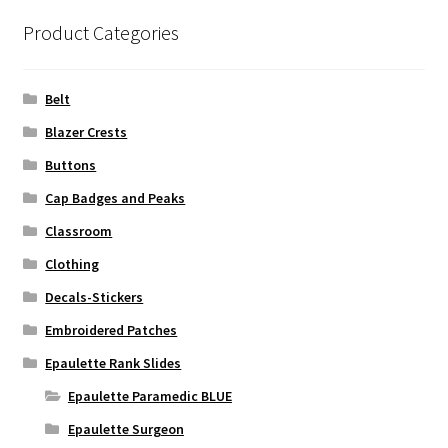
Product Categories
Belt
Blazer Crests
Buttons
Cap Badges and Peaks
Classroom
Clothing
Decals-Stickers
Embroidered Patches
Epaulette Rank Slides
Epaulette Paramedic BLUE
Epaulette Surgeon