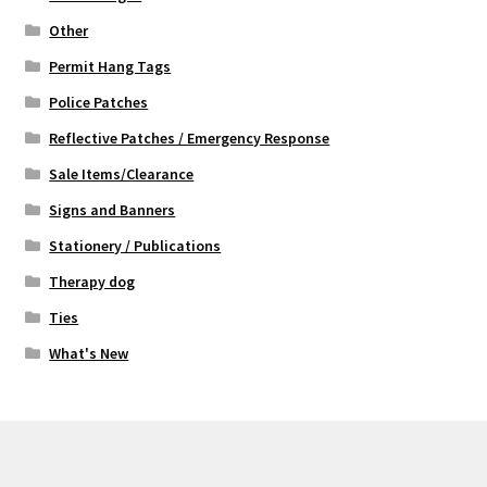
Other
Permit Hang Tags
Police Patches
Reflective Patches / Emergency Response
Sale Items/Clearance
Signs and Banners
Stationery / Publications
Therapy dog
Ties
What's New