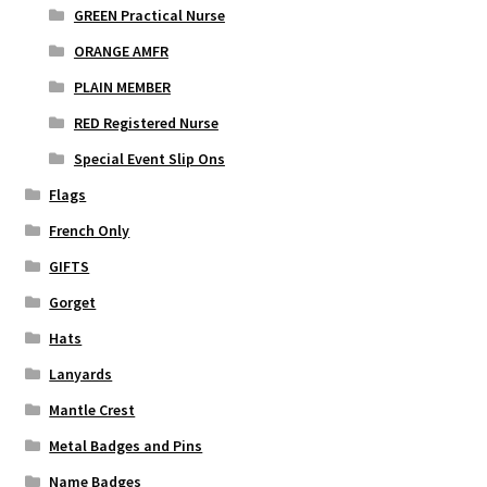
GREEN Practical Nurse
ORANGE AMFR
PLAIN MEMBER
RED Registered Nurse
Special Event Slip Ons
Flags
French Only
GIFTS
Gorget
Hats
Lanyards
Mantle Crest
Metal Badges and Pins
Name Badges