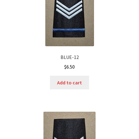
BLUE-12
$
6.50
Add to cart