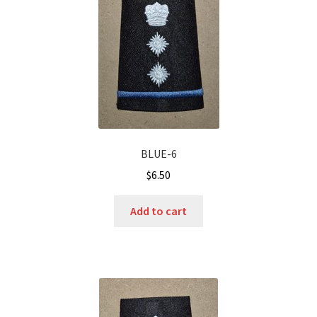
BLUE-6
$
6.50
Add to cart