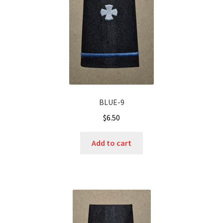
BLUE-9
$
6.50
Add to cart