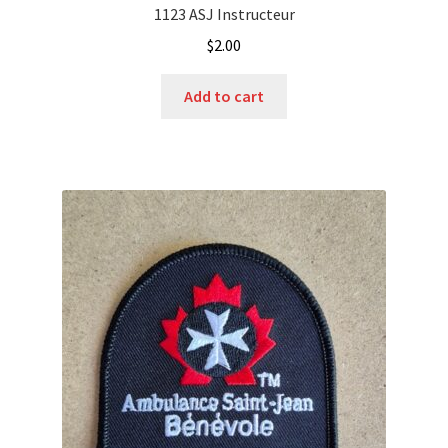
1123 ASJ Instructeur
$
2.00
Add to cart