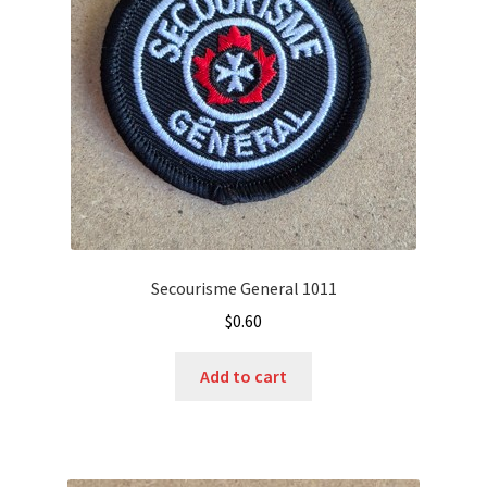
Secourisme General 1011
$
0.60
Add to cart