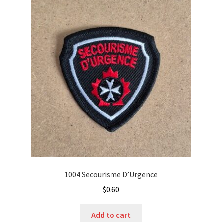
1004 Secourisme D’Urgence
$
0.60
Add to cart