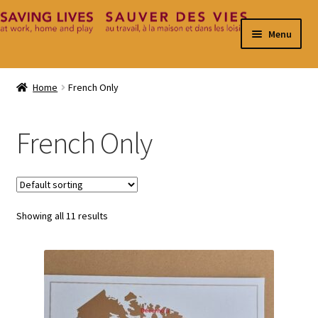
Skip
Skip
Menu
to
to
navigation
content
Home
Home
French Only
Cart
French Only
Checkout
Contact
Showing all 11 results
My Account