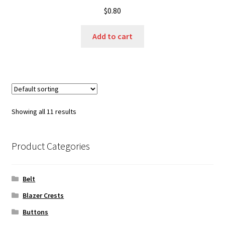
$
0.80
Add to cart
Showing all 11 results
Product Categories
Belt
Blazer Crests
Buttons