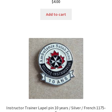
$
4.00
Add to cart
Instructor Trainer Lapel pin 10 years / Silver / French 1175-