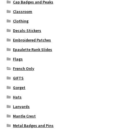
Cap Badges and Peaks
Classroom
Clothing
Decals-Stickers
Embroidered Patches
Epaulette Rank Slides
Flags
French Only
GIFTS
Gorget
Hats
Lanyards
Mantle Crest
Metal Badges and Pins