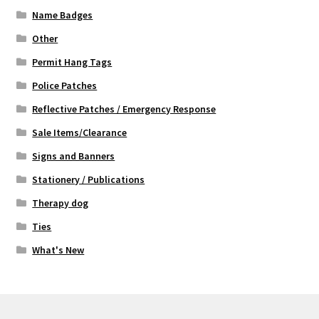
Name Badges
Other
Permit Hang Tags
Police Patches
Reflective Patches / Emergency Response
Sale Items/Clearance
Signs and Banners
Stationery / Publications
Therapy dog
Ties
What's New