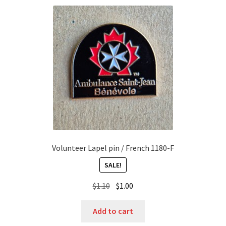
Volunteer Lapel pin / French 1180-F
SALE!
Original
Current
$
1.10
$
1.00
price
price
was:
is:
Add to cart
$1.10.
$1.00.