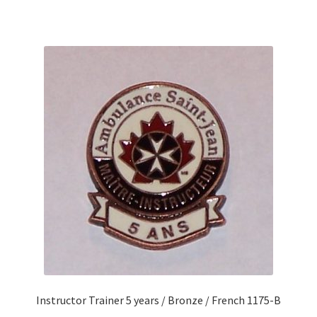
Instructor Trainer 5 years / Bronze / French 1175-B