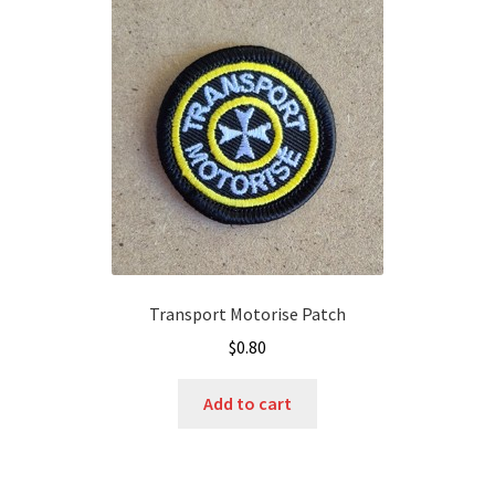
Transport Motorise Patch
$
0.80
Add to cart