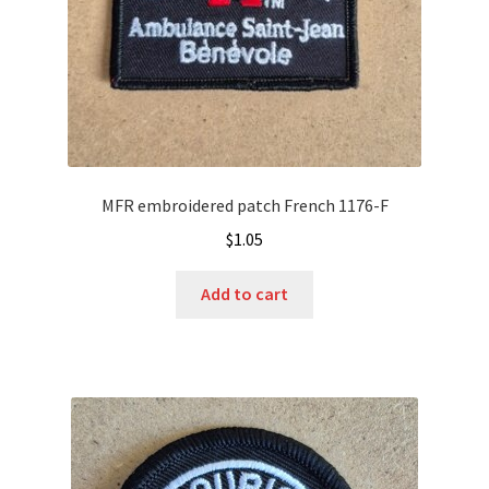
MFR embroidered patch French 1176-F
$
1.05
Add to cart