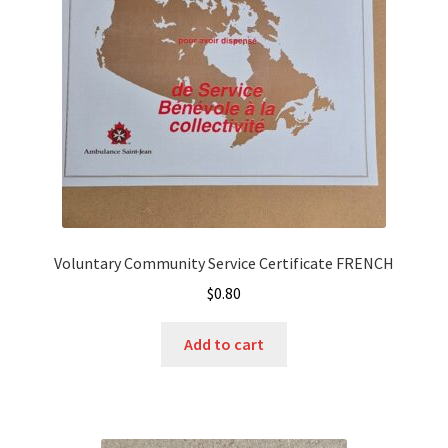
Voluntary Community Service Certificate FRENCH
$
0.80
Add to cart