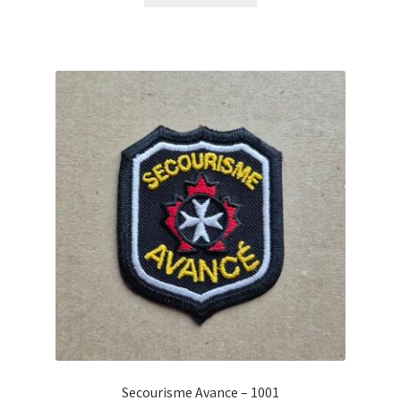
Secourisme Avance – 1001