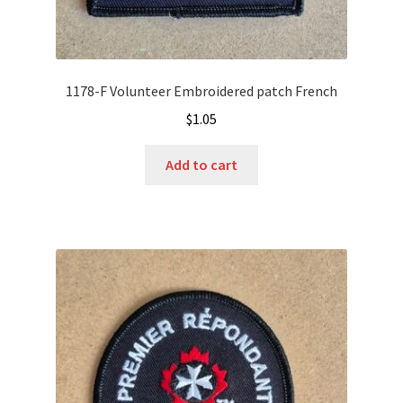
1178-F Volunteer Embroidered patch French
$
1.05
Add to cart