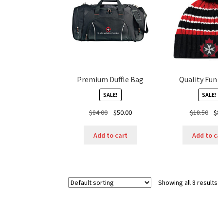
Premium Duffle Bag
Quality Fu
SALE!
SALE!
Original
Current
Ori
$
84.00
$
50.00
$
18.50
$
price
price
pr
was:
is:
wa
Add to cart
Add to c
$84.00.
$50.00.
$18
Showing all 8 results