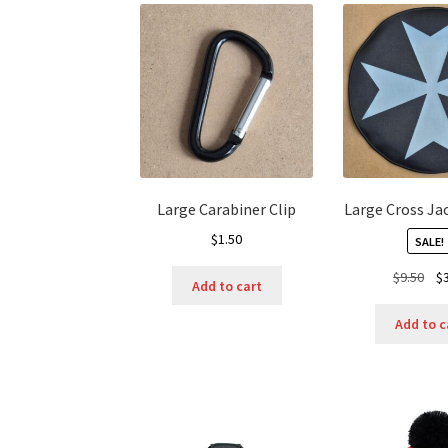
Large Carabiner Clip
Large Cross Ja
$
1.50
SALE!
Ori
$
9.50
$
Add to cart
pri
was
Add to c
$9.