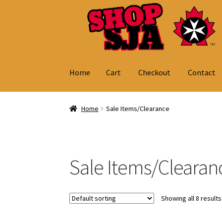
Skip
Skip
to
to
navigation
content
Home
Cart
Checkout
Contact
Home
Cart
Checkout
Contact
My Account
Home
Sale Items/Clearance
Sale Items/Clearan
Showing all 8 results