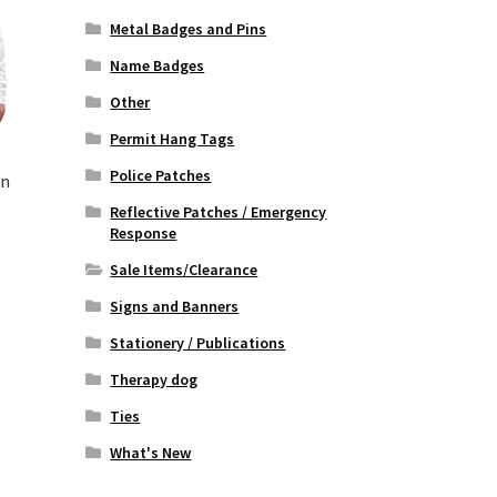
Metal Badges and Pins
Name Badges
Other
Permit Hang Tags
Police Patches
n
Reflective Patches / Emergency
Response
rrent
Sale Items/Clearance
ice
Signs and Banners
5.00.
Stationery / Publications
Therapy dog
Ties
What's New