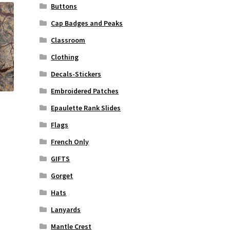
Buttons
Cap Badges and Peaks
Classroom
Clothing
Decals-Stickers
Embroidered Patches
Epaulette Rank Slides
Flags
French Only
rrent
ice
GIFTS
Gorget
2.50.
Hats
Lanyards
Mantle Crest