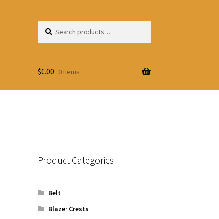
Search
Search
for:
$
0.00
0 items
Product Categories
Belt
Blazer Crests