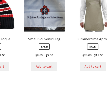
n Toque
Small Souvenir Flag
Summertime Apro
SALE!
SALE!
ginal
Current
Original
Current
Original
Cu
8.00
$
8.95
$
5.00
$
25.00
$
15.00
ice
price
price
price
price
pr
s:
is:
was:
is:
was:
is:
art
Add to cart
Add to cart
.50.
$8.00.
$8.95.
$5.00.
$25.00.
$1