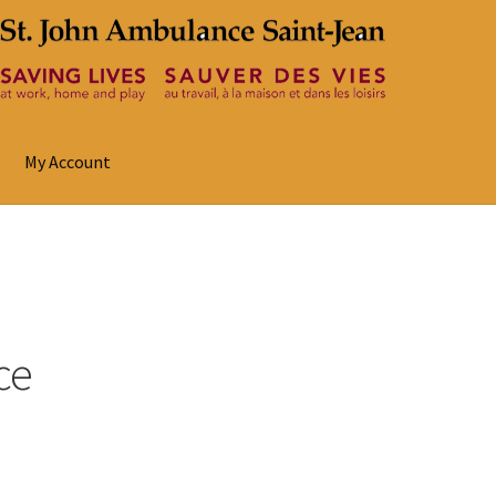
My Account
ce