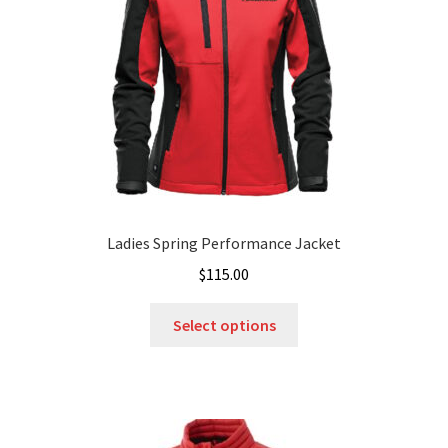
chosen
on
the
product
page
Ladies Spring Performance Jacket
$
115.00
This
Select options
product
has
multiple
variants.
The