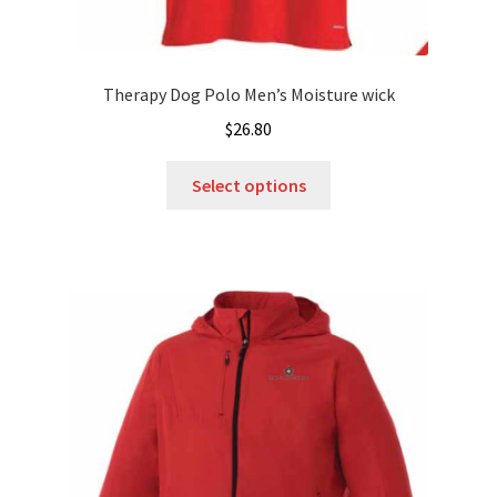
Therapy Dog Polo Men’s Moisture wick
$
26.80
This
Select options
product
has
multiple
variants.
The
options
may
be
chosen
on
the