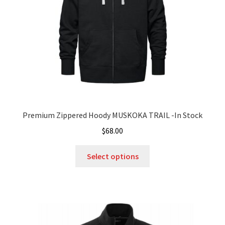
Premium Zippered Hoody MUSKOKA TRAIL -In Stock
$
68.00
This
Select options
product
has
multiple
variants.
The