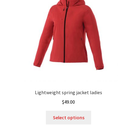
may
be
chosen
on
the
product
page
Lightweight spring jacket ladies
$
49.00
This
Select options
product
has
multiple