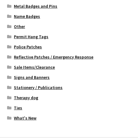
Metal Badges and Pins
Name Badges
Other
Permit Hang Tags
Police Patches
Reflective Patches / Emergency Response
Sale Items/Clearance
Signs and Banners
Stationery / Publications
Therapy dog
Ties
What's New