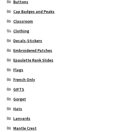
Buttons
Cap Badges and Peaks
Classroom
Clothing
Decals-Stickers
Embroidered Patches
Epaulette Rank Slides
Flags
French Only
GIFTS
Gorget
Hats
Lanyards
Mantle Crest