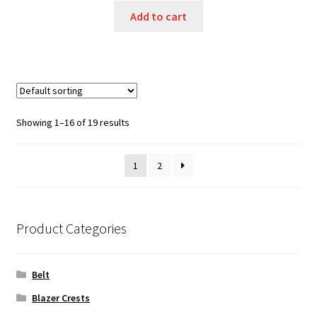
Add to cart
Showing 1–16 of 19 results
1
2
Product Categories
Belt
Blazer Crests