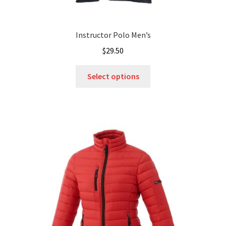
Instructor Polo Men’s
$
29.50
This
Select options
product
has
multiple
variants.
The
options
may
be
chosen
on
the
product