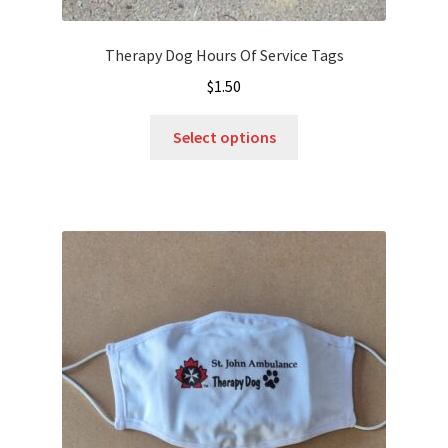
Therapy Dog Hours Of Service Tags
$
1.50
This
Select options
product
has
multiple
variants.
The
options
may
be
chosen
on
the
product