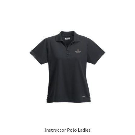
Instructor Polo Ladies