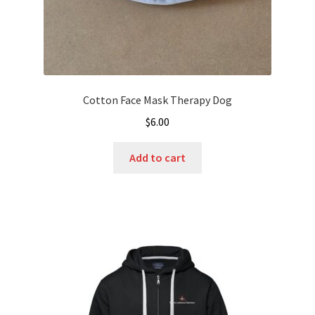
page
Cotton Face Mask Therapy Dog
$
6.00
Add to cart