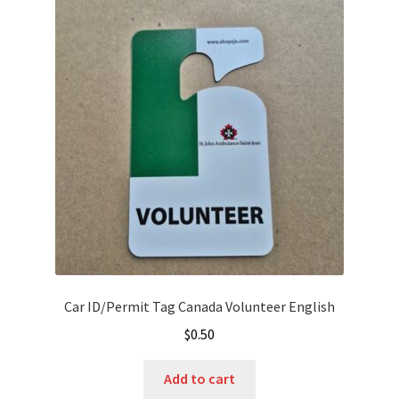
Car ID/Permit Tag Canada Volunteer English
$
0.50
Add to cart