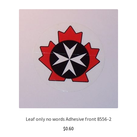
variants.
The
options
may
be
chosen
on
the
product
page
Leaf only no words Adhesive front 8556-2
$
0.60