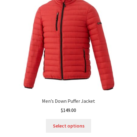
options
may
be
chosen
on
the
product
page
Men’s Down Puffer Jacket
$
149.00
This
Select options
product