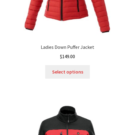
page
Ladies Down Puffer Jacket
$
149.00
This
Select options
product
has
multiple
variants.
The
options
may
be