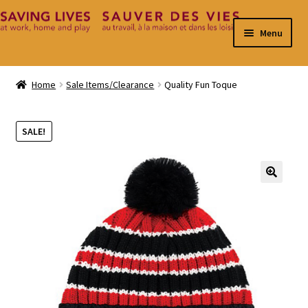
Skip
Skip
Menu
to
to
navigation
content
Home
Home
Sale Items/Clearance
Quality Fun Toque
Cart
SALE!
Checkout
Contact
🔍
My Account