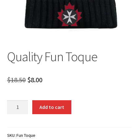
Quality Fun Toque
Original
Current
$
18.50
$
8.00
price
price
was:
is:
Quality
Add to cart
Fun
$18.50.
$8.00.
Toque
quantity
SKU:
Fun Toque