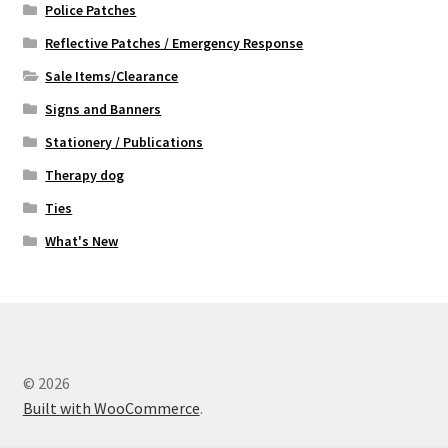
Police Patches
Reflective Patches / Emergency Response
Sale Items/Clearance
Signs and Banners
Stationery / Publications
Therapy dog
Ties
What's New
© 2026
Built with WooCommerce
.