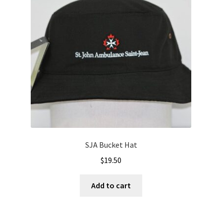
SJA Bucket Hat
$
19.50
Add to cart