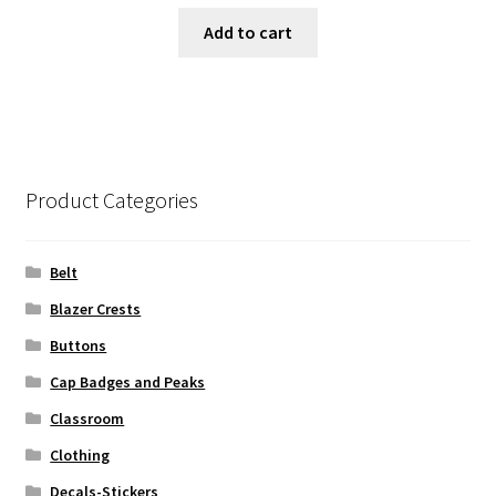
Add to cart
Product Categories
Belt
Blazer Crests
Buttons
Cap Badges and Peaks
Classroom
Clothing
Decals-Stickers