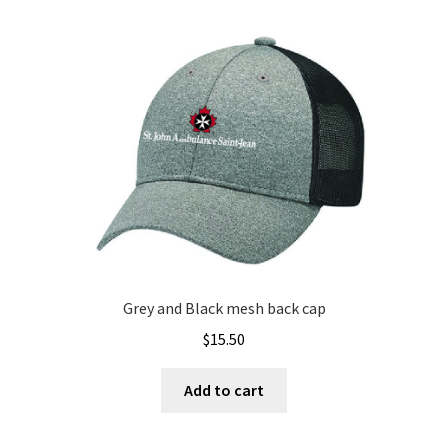
Grey and Black mesh back cap
$
15.50
Add to cart