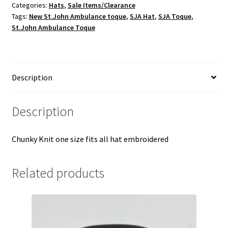
Categories:
Hats
,
Sale Items/Clearance
Tags:
New St.John Ambulance toque
,
SJA Hat
,
SJA Toque
,
St.John Ambulance Toque
Description
Description
Chunky Knit one size fits all hat embroidered
Related products