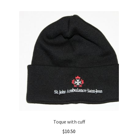
Toque with cuff
$
10.50