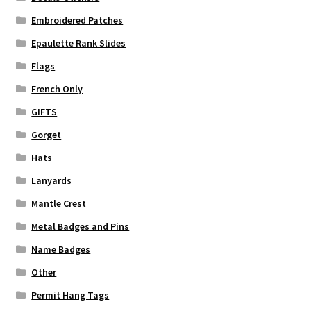
Embroidered Patches
Epaulette Rank Slides
Flags
French Only
GIFTS
Gorget
Hats
Lanyards
Mantle Crest
Metal Badges and Pins
Name Badges
Other
Permit Hang Tags