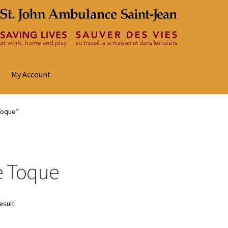
My Account
Toque”
e Toque
esult