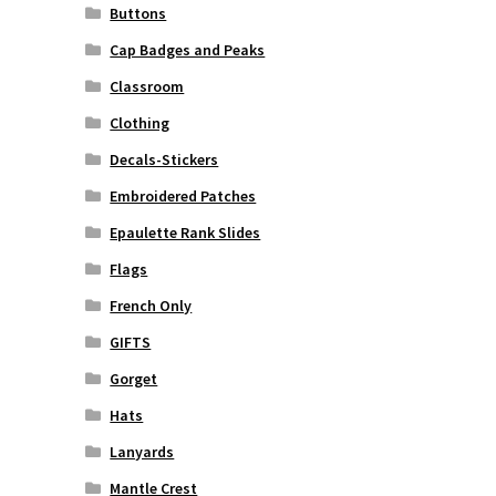
Buttons
Cap Badges and Peaks
Classroom
Clothing
Decals-Stickers
Embroidered Patches
Epaulette Rank Slides
Flags
French Only
GIFTS
Gorget
Hats
Lanyards
Mantle Crest