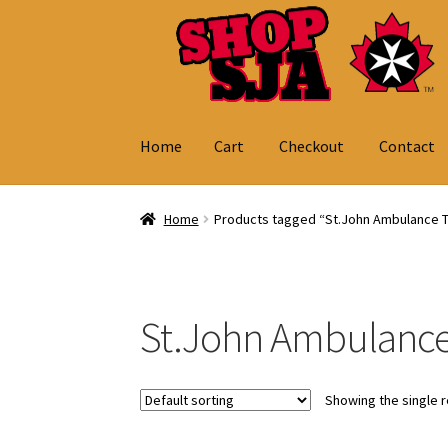
Skip
Skip
to
to
navigation
content
Home
Cart
Checkout
Contact
Home
Cart
Checkout
Contact
My Account
Home
Products tagged “St.John Ambulance 
St.John Ambulanc
Showing the single r