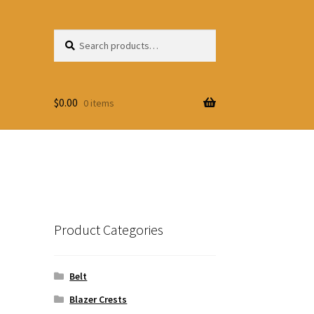
Search
Search
for:
$
0.00
0 items
Product Categories
Belt
Blazer Crests