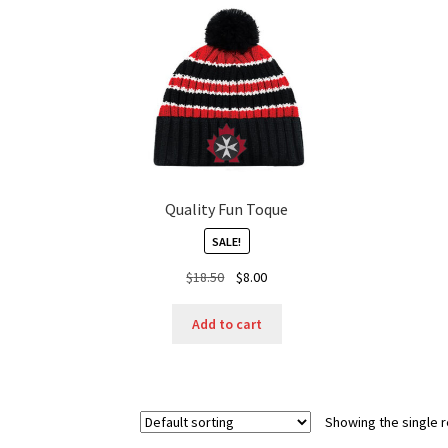
Quality Fun Toque
SALE!
Original
Current
$
18.50
$
8.00
price
price
was:
is:
Add to cart
$18.50.
$8.00.
Showing the single r