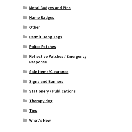
Metal Badges and Pins
Name Badges
Other
Permit Hang Tags
Police Patches
Reflective Patches / Emergency
Response
Sale Items/Clearance
Signs and Banners
Stationery / Publications
Therapy dog
Ties
What's New