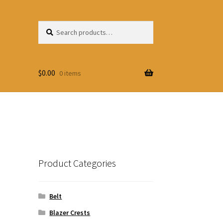
Search
Search
for:
$
0.00
0 items
Product Categories
Belt
Blazer Crests