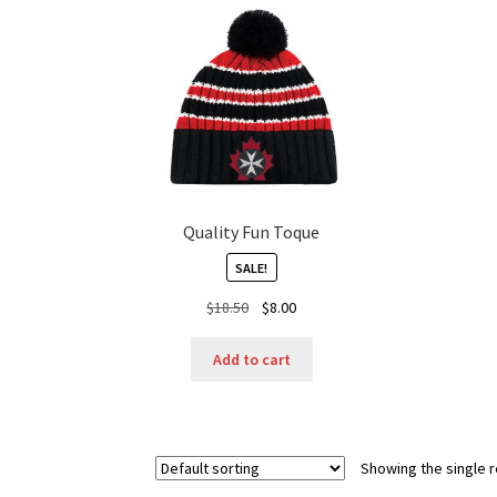
Quality Fun Toque
SALE!
Original
Current
$
18.50
$
8.00
price
price
was:
is:
Add to cart
$18.50.
$8.00.
Showing the single r