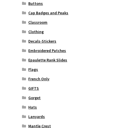
Buttons
Cap Badges and Peaks
Classroom
Clothing
Decals-Stickers
Embroidered Patches
Epaulette Rank Slides
Flags
French Only
GIFTS
Gorget
Hats
Lanyards
Mantle Crest