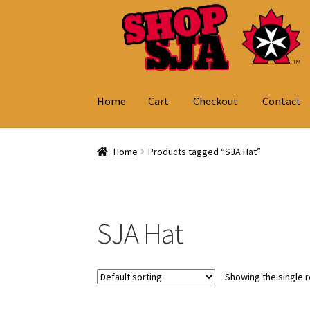
Skip
Skip
to
to
navigation
content
Home
Cart
Checkout
Contact
Home
Cart
Checkout
Contact
My Account
Home
Products tagged “SJA Hat”
SJA Hat
Showing the single r