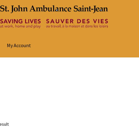
My Account
esult