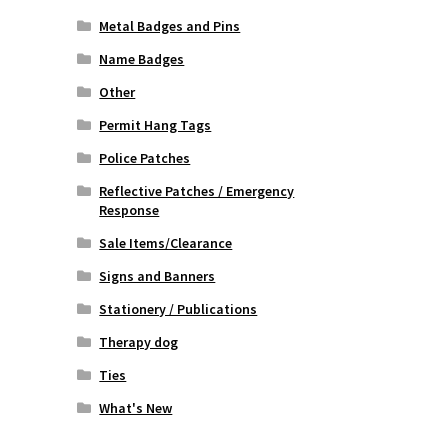
Metal Badges and Pins
Name Badges
Other
Permit Hang Tags
Police Patches
Reflective Patches / Emergency
Response
Sale Items/Clearance
Signs and Banners
Stationery / Publications
Therapy dog
Ties
What's New