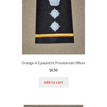
Orange-6 Epaulette Provisional Officer
$
6.50
Add to cart