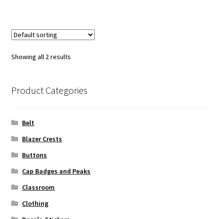
Showing all 2 results
Product Categories
Belt
Blazer Crests
Buttons
Cap Badges and Peaks
Classroom
Clothing