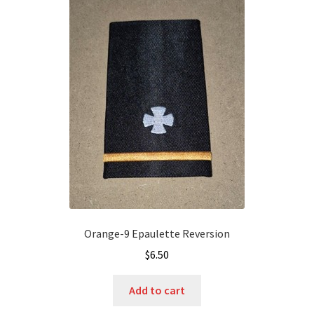
Orange-9 Epaulette Reversion
$
6.50
Add to cart