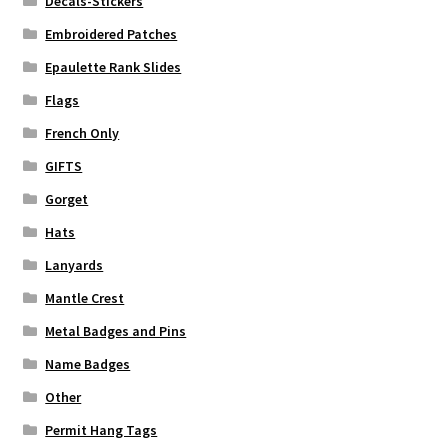
Decals-Stickers
Embroidered Patches
Epaulette Rank Slides
Flags
French Only
GIFTS
Gorget
Hats
Lanyards
Mantle Crest
Metal Badges and Pins
Name Badges
Other
Permit Hang Tags