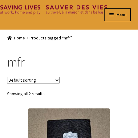
Skip
Skip
Menu
to
to
navigation
content
Home
Home
Products tagged “mfr”
Cart
mfr
Checkout
Contact
Showing all 2 results
My Account