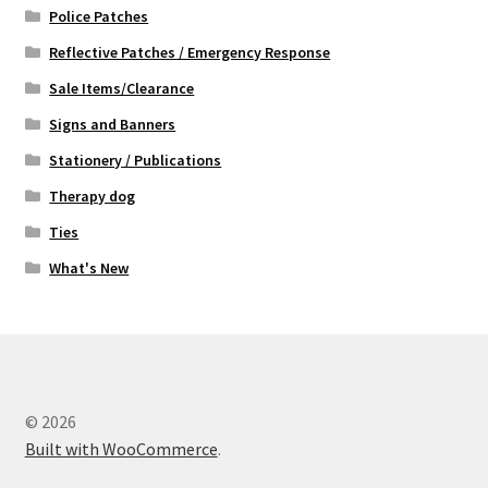
Police Patches
Reflective Patches / Emergency Response
Sale Items/Clearance
Signs and Banners
Stationery / Publications
Therapy dog
Ties
What's New
© 2026
Built with WooCommerce
.