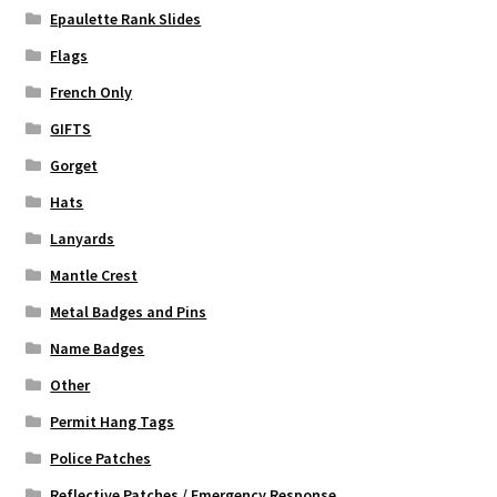
Epaulette Rank Slides
Flags
French Only
GIFTS
Gorget
Hats
Lanyards
Mantle Crest
Metal Badges and Pins
Name Badges
Other
Permit Hang Tags
Police Patches
Reflective Patches / Emergency Response