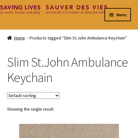
Skip
Skip
Menu
to
to
navigation
content
Home
Home
Products tagged “Slim St.John Ambulance Keychain”
Cart
Slim St.John Ambulance
Checkout
Keychain
Contact
My Account
Showing the single result