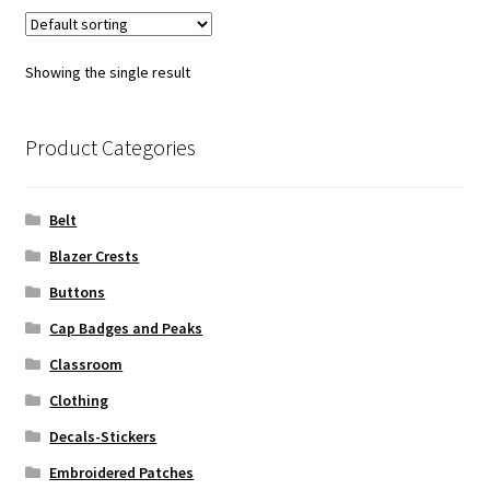
Showing the single result
Product Categories
Belt
Blazer Crests
Buttons
Cap Badges and Peaks
Classroom
Clothing
Decals-Stickers
Embroidered Patches