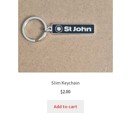
Slim Keychain
$
2.00
Add to cart