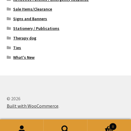
Sale Items/Clearance
Signs and Banners
Stationery / Publications
Therapy dog
Ties
What's New
© 2026
Built with WooCommerce
.
0