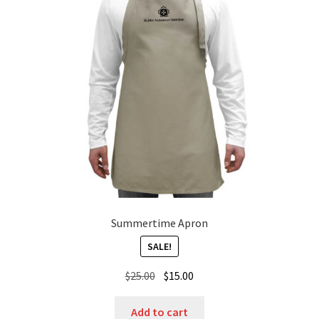
Summertime Apron
SALE!
Original
Current
$
25.00
$
15.00
price
price
was:
is:
Add to cart