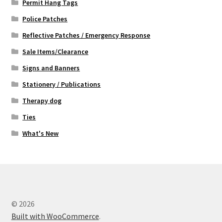
Permit Hang Tags
Police Patches
Reflective Patches / Emergency Response
Sale Items/Clearance
Signs and Banners
Stationery / Publications
Therapy dog
Ties
What's New
© 2026
Built with WooCommerce
.