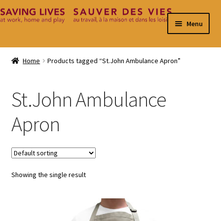
Skip
Skip
Menu
to
to
navigation
content
Home
Home
Products tagged “St.John Ambulance Apron”
Cart
St.John Ambulance
Checkout
Apron
Contact
My Account
Showing the single result