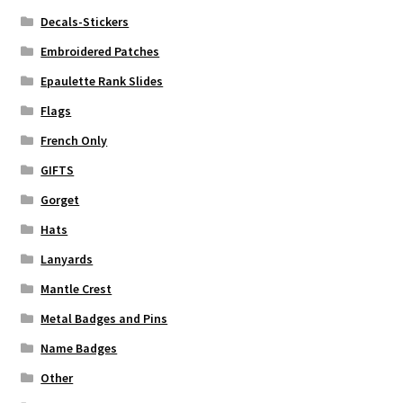
Decals-Stickers
Embroidered Patches
Epaulette Rank Slides
Flags
French Only
GIFTS
Gorget
Hats
Lanyards
Mantle Crest
Metal Badges and Pins
Name Badges
Other