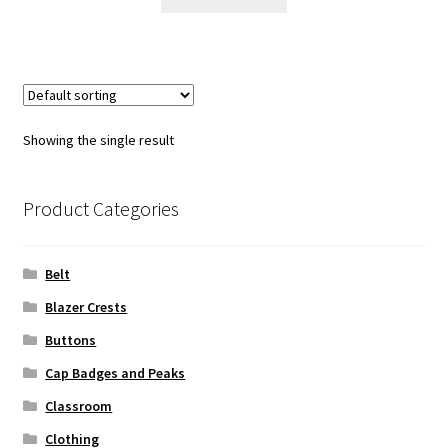
$25.00.
$15.00.
Showing the single result
Product Categories
Belt
Blazer Crests
Buttons
Cap Badges and Peaks
Classroom
Clothing