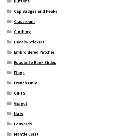
Buttons
Cap Badges and Peaks
Classroom
Clothing
Decals-Stickers
Embroidered Patches
Epaulette Rank Slides
Flags
French Only
GIFTS
Gorget
Hats
Lanyards
Mantle Crest