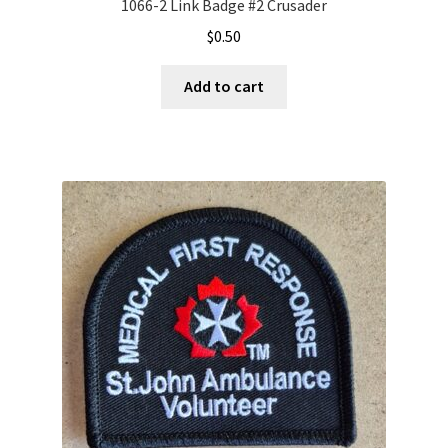
1066-2 Link Badge #2 Crusader
$
0.50
Add to cart