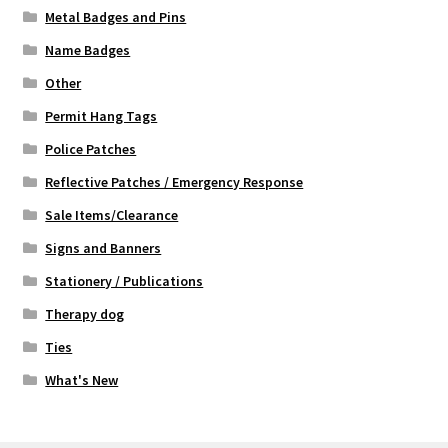
Metal Badges and Pins
Name Badges
Other
Permit Hang Tags
Police Patches
Reflective Patches / Emergency Response
Sale Items/Clearance
Signs and Banners
Stationery / Publications
Therapy dog
Ties
What's New