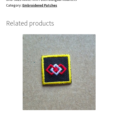
Category:
Embroidered Patches
Related products