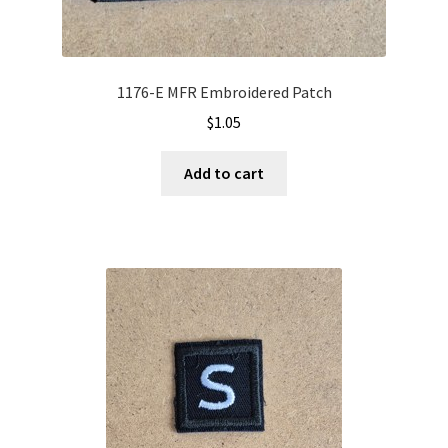
1176-E MFR Embroidered Patch
$
1.05
Add to cart