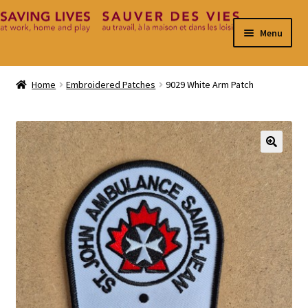
Skip
Skip
Menu
to
to
navigation
content
Home
Home
Embroidered Patches
9029 White Arm Patch
Cart
Checkout
🔍
Contact
My Account