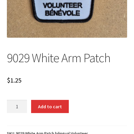
9029 White Arm Patch
$
1.25
9029
Add to cart
White
Arm
Patch
quantity
SKU:
9029 White Arm Patch bilingual Volunteer