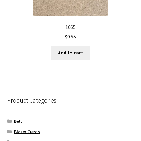
1065
$
0.55
Add to cart
Product Categories
Belt
Blazer Crests