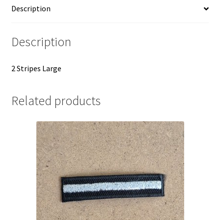
Description
Description
2 Stripes Large
Related products