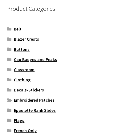
Product Categories
Belt
Blazer Crests
Buttons
Cap Badges and Peaks
Classroom
Clothing
Decals-Stickers
Embroidered Patches
Epaulette Rank Slides
Flags
French Only