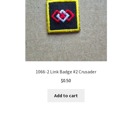
1066-2 Link Badge #2 Crusader
$
0.50
Add to cart