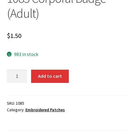
(Adult)
$
1.50
983 in stock
1085
Add to cart
Corporal
Badge
(Adult)
quantity
SKU:
1085
Category:
Embroidered Patches