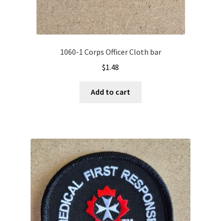
1060-1 Corps Officer Cloth bar
$
1.48
Add to cart