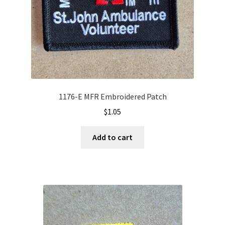
1176-E MFR Embroidered Patch
$
1.05
Add to cart