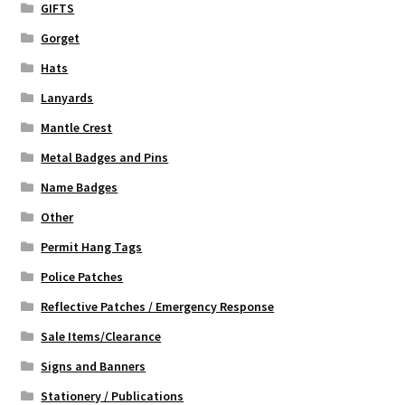
GIFTS
Gorget
Hats
Lanyards
Mantle Crest
Metal Badges and Pins
Name Badges
Other
Permit Hang Tags
Police Patches
Reflective Patches / Emergency Response
Sale Items/Clearance
Signs and Banners
Stationery / Publications