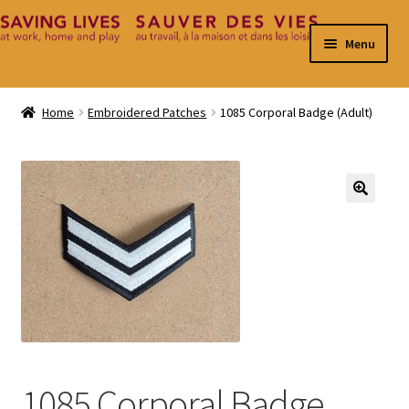
Skip
Skip
Menu
to
to
navigation
content
Home
Home
Embroidered Patches
1085 Corporal Badge (Adult)
Cart
Checkout
🔍
Contact
My Account
1085 Corporal Badge