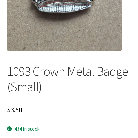
1093 Crown Metal Badge
(Small)
$
3.50
434 in stock