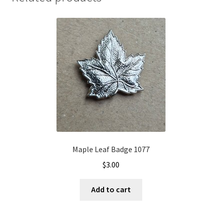
Maple Leaf Badge 1077
$
3.00
Add to cart