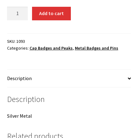
1093
Add to cart
Crown
Metal
Badge
(Small)
SKU:
1093
Categories:
Cap Badges and Peaks
,
Metal Badges and Pins
quantity
Description
Description
Silver Metal
Related products