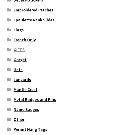
Embroidered Patches
Epaulette Rank Slides
Flags
French Only
GIFTS
Gorget
Hats
Lanyards
Mantle Crest
Metal Badges and Pins
Name Badges
Other
Permit Hang Tags