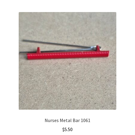
Nurses Metal Bar 1061
$
5.50