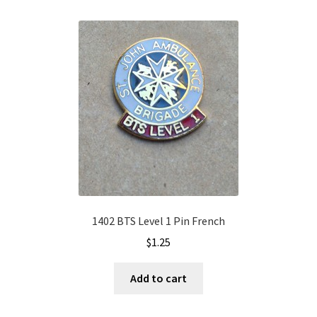
1402 BTS Level 1 Pin French
$
1.25
Add to cart