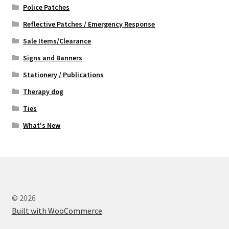
Police Patches
Reflective Patches / Emergency Response
Sale Items/Clearance
Signs and Banners
Stationery / Publications
Therapy dog
Ties
What's New
© 2026
Built with WooCommerce
.