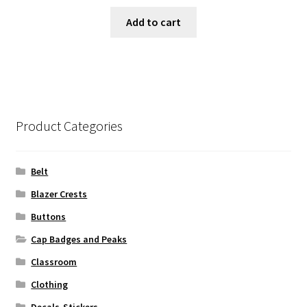
Add to cart
Product Categories
Belt
Blazer Crests
Buttons
Cap Badges and Peaks
Classroom
Clothing
Decals-Stickers