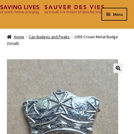
Skip
Skip
Menu
to
to
navigation
content
Home
Home
Cap Badges and Peaks
1093 Crown Metal Badge
(Small)
Cart
Checkout
Contact
🔍
My Account