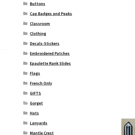
Buttons
Cap Badges and Peaks
Classroom
Clothing
Decals-Stickers
Embroidered Patches
Epaulette Rank Slides
Flags
French Only
GIFTS
Gorget
Hats
Lanyards
Mantle Crest