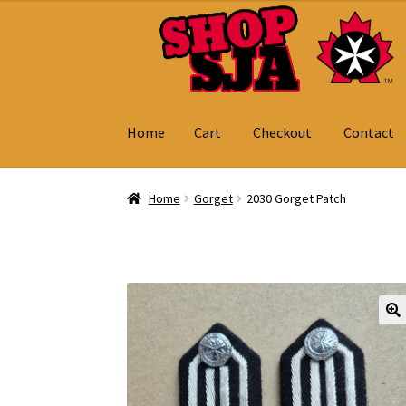
Skip
Skip
to
to
navigation
content
Home
Cart
Checkout
Contact
Home
Cart
Checkout
Contact
My Account
Home
Gorget
2030 Gorget Patch
🔍