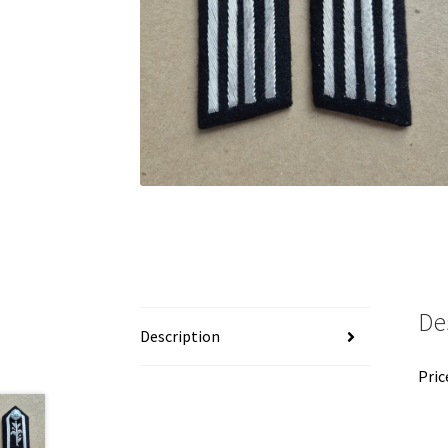
De
Description
Pric