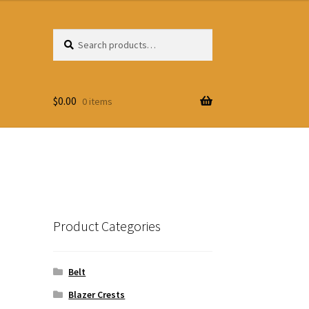
Search
Search
for:
$
0.00
0 items
Product Categories
Belt
Blazer Crests