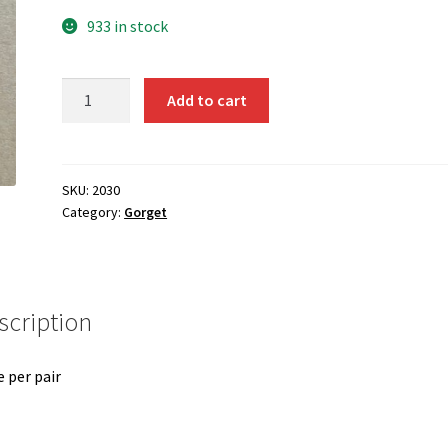
933 in stock
2030
Add to cart
Gorget
Patch
quantity
SKU:
2030
Category:
Gorget
scription
e per pair