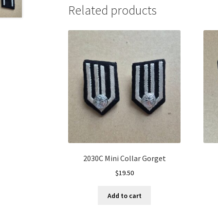
Related products
2030C Mini Collar Gorget
$
19.50
Add to cart