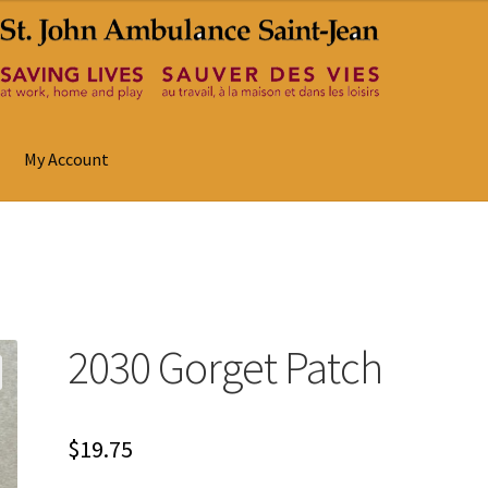
My Account
2030 Gorget Patch
$
19.75