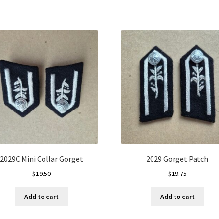
2029C Mini Collar Gorget
2029 Gorget Patch
$
19.50
$
19.75
Add to cart
Add to cart