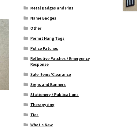
Metal Badges and Pins
Name Badges
Other
Permit Hang Tags
Police Patches
Reflective Patches / Emergency
Response
Sale Items/Clearance
Signs and Banners
Stationery / Publications
Therapy dog
Ties
What's New