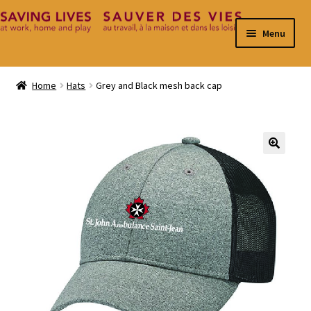
Skip
Skip
Menu
to
to
navigation
content
Home
Home
Hats
Grey and Black mesh back cap
Cart
Checkout
🔍
Contact
My Account