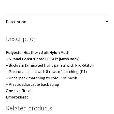
quantity
Description
Description
Polyester Heather / Soft Nylon Mesh
–
6 Panel Constructed Full-Fit (Mesh Back)
– Buckram laminated front panels with Pro-Stitch
– Pre-curved peak with 8 rows of stitching (P1)
– Underpeak matching to colour of mesh
– Plastic adjustable back strap
One size fits all
Embroidered
Related products