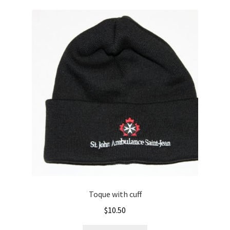
Toque with cuff
$
10.50