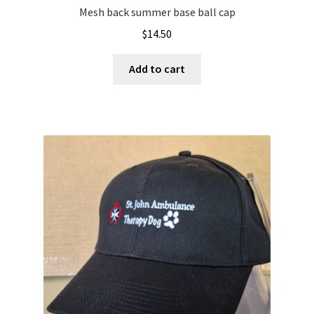
Mesh back summer base ball cap
$
14.50
Add to cart