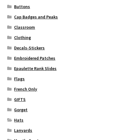
Buttons
Cap Badges and Peaks
Classroom
Clothing
Decals-Stickers
Embroidered Patches
Epaulette Rank Slides
Flags
French Only
GIFTS
Gorget
Hats
Lanyards