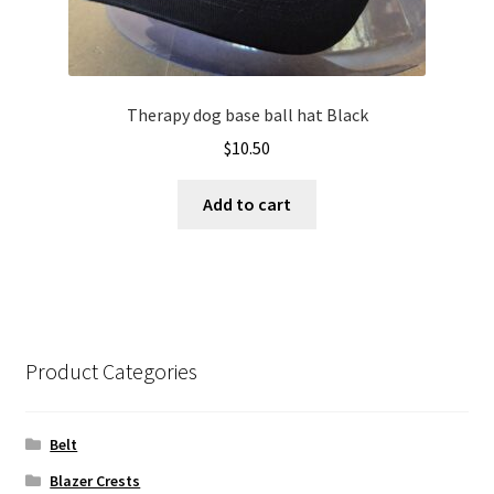
Therapy dog base ball hat Black
$
10.50
Add to cart
Product Categories
Belt
Blazer Crests