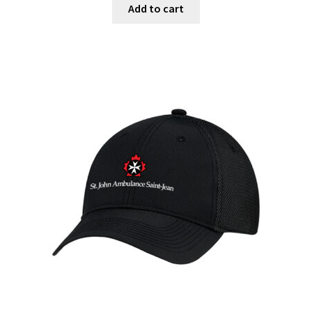
Add to cart