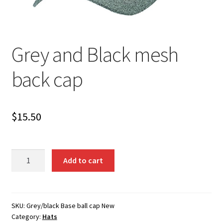
Grey and Black mesh
back cap
$
15.50
Grey
Add to cart
and
Black
mesh
back
SKU:
Grey/black Base ball cap New
Category:
Hats
cap