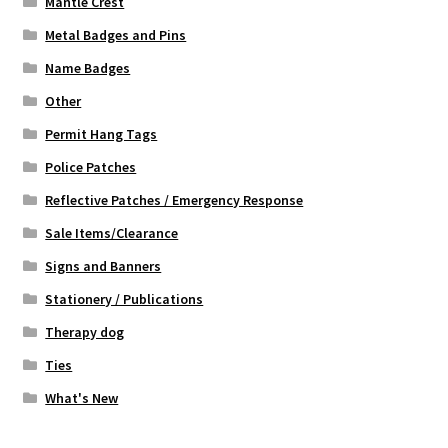
Mantle Crest
Metal Badges and Pins
Name Badges
Other
Permit Hang Tags
Police Patches
Reflective Patches / Emergency Response
Sale Items/Clearance
Signs and Banners
Stationery / Publications
Therapy dog
Ties
What's New