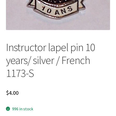
Instructor lapel pin 10
years/ silver / French
1173-S
$
4.00
996 in stock