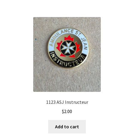
1123 ASJ Instructeur
$
2.00
Add to cart