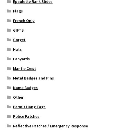
Epaulette Rank Slides
Flags
French Only
GIFTS
Gorget
Hats
Lanyards
Mantle Crest
Metal Badges and Pins
Name Badges
Other
Permit Hang Tags
Police Patches
Reflective Patches / Emergency Response