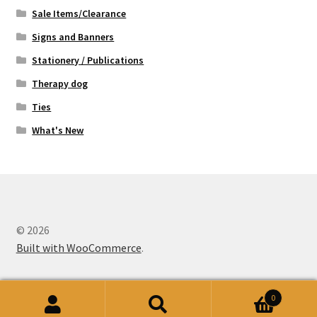
Sale Items/Clearance
Signs and Banners
Stationery / Publications
Therapy dog
Ties
What's New
© 2026
Built with WooCommerce
.
0
Search
Search