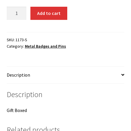
Instructor
Add to cart
lapel
pin
10
years/
SKU:
1173-S
Category:
Metal Badges and Pins
silver
/
French
1173-
Description
S
quantity
Description
Gift Boxed
Related products