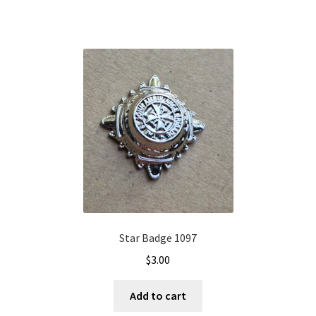
Star Badge 1097
$
3.00
Add to cart