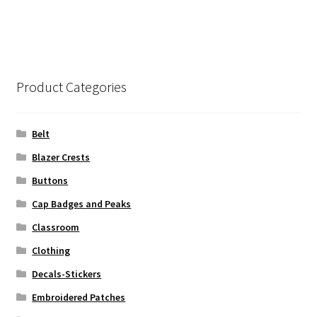
Product Categories
Belt
Blazer Crests
Buttons
Cap Badges and Peaks
Classroom
Clothing
Decals-Stickers
Embroidered Patches