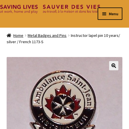
Skip
Skip
Menu
to
to
navigation
content
Home
Home
Metal Badges and Pins
Instructor lapel pin 10 years/
silver / French 1173-S
Cart
Checkout
Contact
🔍
My Account