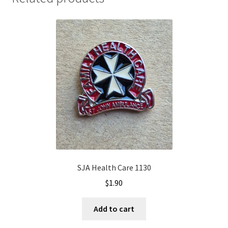
SJA Health Care 1130
$
1.90
Add to cart