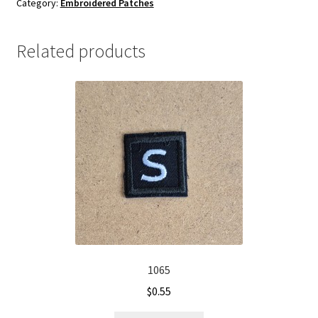
Category:
Embroidered Patches
quantity
Related products
1065
$
0.55