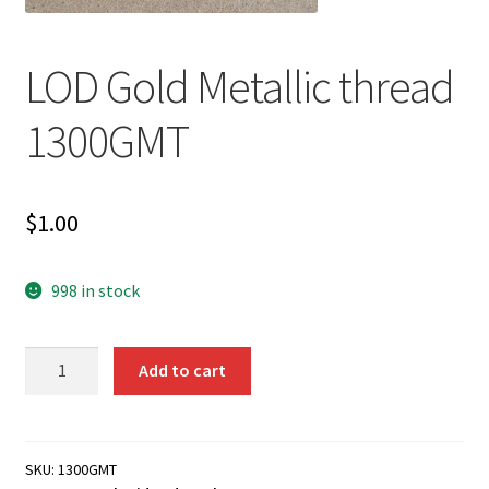
LOD Gold Metallic thread
1300GMT
$
1.00
998 in stock
LOD
Add to cart
Gold
Metallic
thread
1300GMT
SKU:
1300GMT