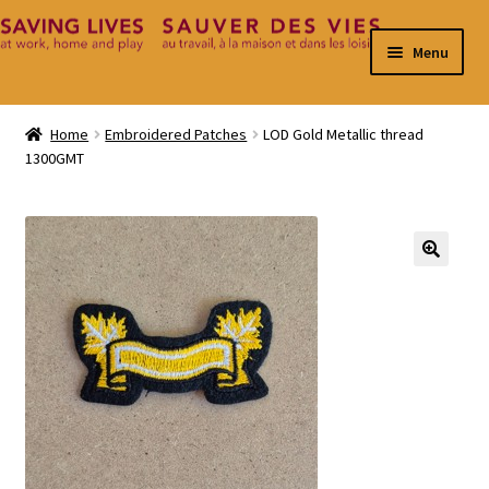
Skip
Skip
Menu
to
to
navigation
content
Home
Home
Embroidered Patches
LOD Gold Metallic thread
1300GMT
Cart
Checkout
Contact
🔍
My Account