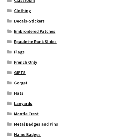
Classroom
Clothing
Decals-Stickers
Embroidered Patches
Epaulette Rank Slides
Flags
French Only
GIFTS
Gorget
Hats
Lanyards
Mantle Crest
Metal Badges and Pins
Name Badges