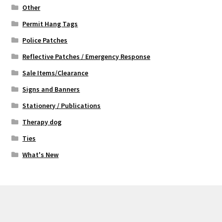
Other
Permit Hang Tags
Police Patches
Reflective Patches / Emergency Response
Sale Items/Clearance
Signs and Banners
Stationery / Publications
Therapy dog
Ties
What's New