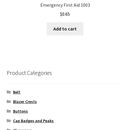
Emergency First Aid 1003
$
0.65
Add to cart
Product Categories
Belt
Blazer Crests
Buttons
Cap Badges and Peaks