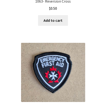
1063- Reversion Cross
$
0.50
Add to cart