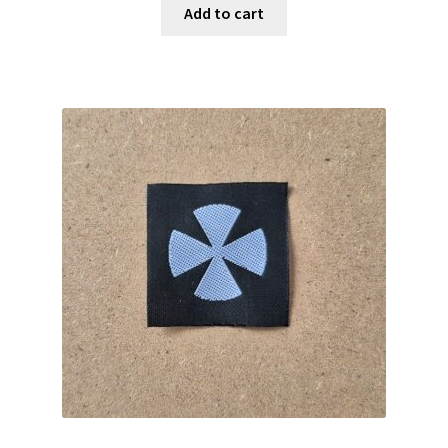
Add to cart