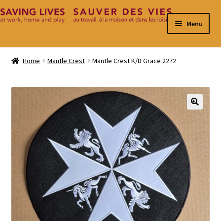
Skip
Skip
Menu
to
to
navigation
content
Home
Home
Mantle Crest
Mantle Crest K/D Grace 2272
Cart
Checkout
🔍
Contact
My Account