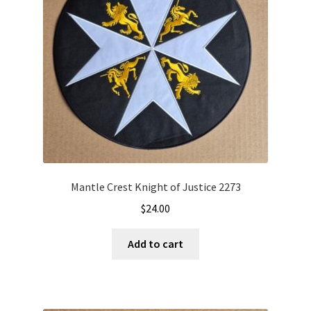
Mantle Crest Knight of Justice 2273
$
24.00
Add to cart