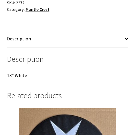
2272
SKU:
2272
Category:
Mantle Crest
quantity
Description
Description
13″ White
Related products