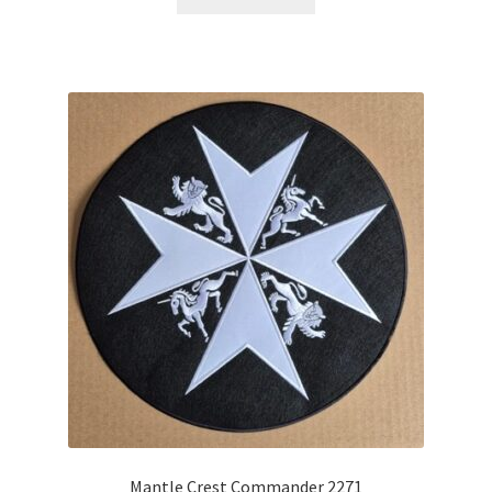
Mantle Crest Commander 2271