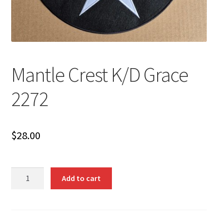
Mantle Crest K/D Grace
2272
$
28.00
Mantle
Add to cart
Crest
K/D
Grace