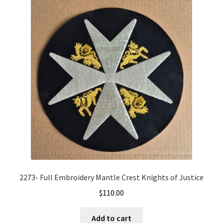
2273- Full Embroidery Mantle Crest Knights of Justice
$
110.00
Add to cart