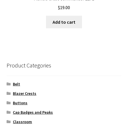
$
19.00
Add to cart
Product Categories
Belt
Blazer Crests
Buttons
Cap Badges and Peaks
Classroom