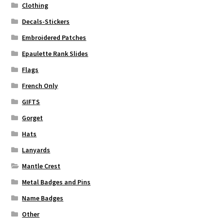
Clothing
Decals-Stickers
Embroidered Patches
Epaulette Rank Slides
Flags
French Only
GIFTS
Gorget
Hats
Lanyards
Mantle Crest
Metal Badges and Pins
Name Badges
Other