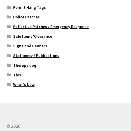
Permit Hang Tags
Police Patches
Reflective Patches / Emergency Response
Sale Items/Clearance
Signs and Banners
Stationery / Publications
Therapy dog
Ties
What's New
© 2026