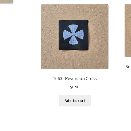
Se
1063- Reversion Cross
$
0.50
Add to cart