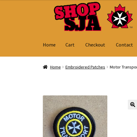
Skip
Skip
to
to
navigation
content
Home
Cart
Checkout
Contact
Home
Cart
Checkout
Contact
My Account
Home
Embroidered Patches
Motor Transpo
🔍