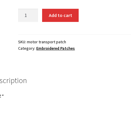
Motor
Add to cart
Transport
patch
quantity
SKU:
motor transport patch
Category:
Embroidered Patches
scription
2 “