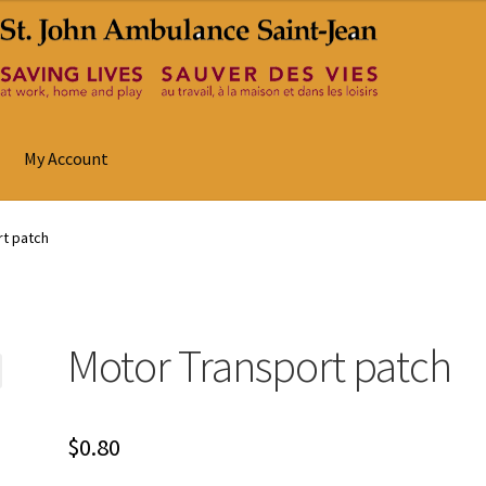
My Account
rt patch
Motor Transport patch
$
0.80