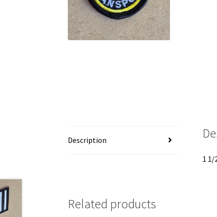
De
Description
1 1/
Related products