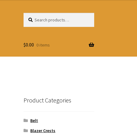
Search
Search
for:
$
0.00
0 items
Product Categories
Belt
Blazer Crests