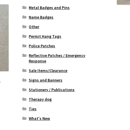
Metal Badges and Pins
Name Badges
Other
Permit Hang Tags
Police Patches
Reflective Patches / Emergency
Response
Sale Items/Clearance
Signs and Banners
1
Stationery / Publications
Therapy dog
Ties
What's New