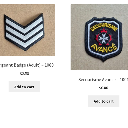
rgeant Badge (Adult) – 1080
$
2.50
Secourisme Avance – 100
Add to cart
$
0.80
Add to cart