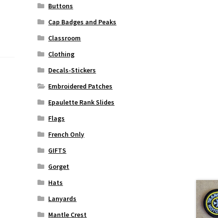
Buttons
Cap Badges and Peaks
Classroom
Clothing
Decals-Stickers
Embroidered Patches
Epaulette Rank Slides
Flags
French Only
GIFTS
Gorget
Hats
Lanyards
Mantle Crest