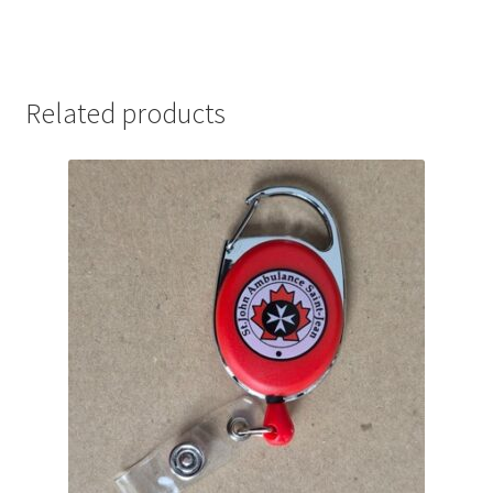
Related products