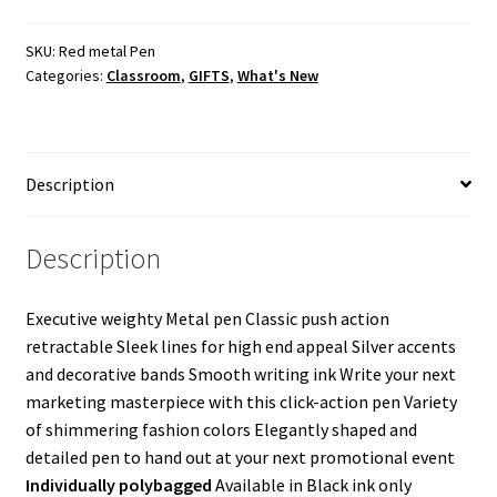
Pen
quantity
SKU:
Red metal Pen
Categories:
Classroom
,
GIFTS
,
What's New
Description
Description
Executive weighty Metal pen Classic push action
retractable Sleek lines for high end appeal Silver accents
and decorative bands Smooth writing ink Write your next
marketing masterpiece with this click-action pen Variety
of shimmering fashion colors Elegantly shaped and
detailed pen to hand out at your next promotional event
Individually polybagged
Available in Black ink only