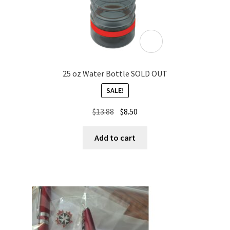
25 oz Water Bottle SOLD OUT
SALE!
Original
Current
$
13.88
$
8.50
price
price
was:
is:
Add to cart
$13.88.
$8.50.