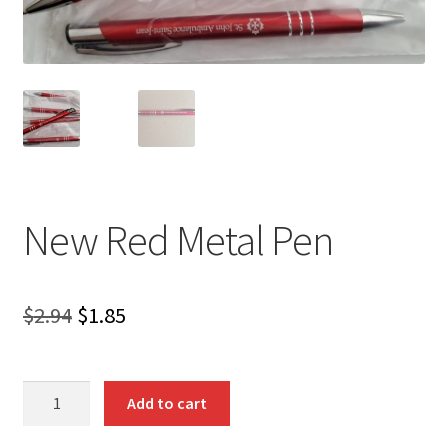
New Red Metal Pen
Original
Current
$
2.94
$
1.85
price
price
was:
is:
New
Add to cart
Red
$2.94.
$1.85.
Metal