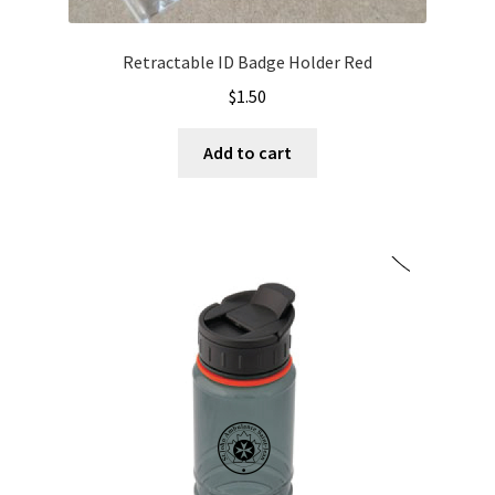
Retractable ID Badge Holder Red
$
1.50
Add to cart