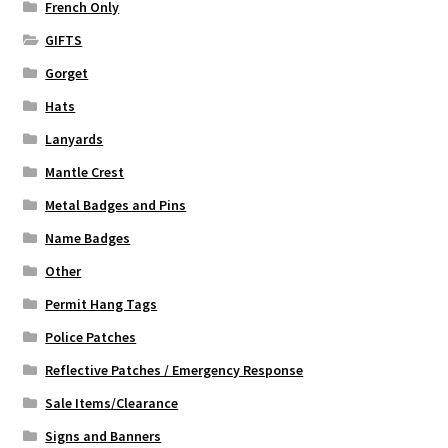
French Only
GIFTS
Gorget
Hats
Lanyards
Mantle Crest
Metal Badges and Pins
Name Badges
Other
Permit Hang Tags
Police Patches
Reflective Patches / Emergency Response
Sale Items/Clearance
Signs and Banners