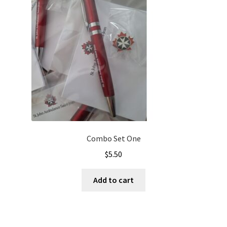
Combo Set One
$
5.50
Add to cart