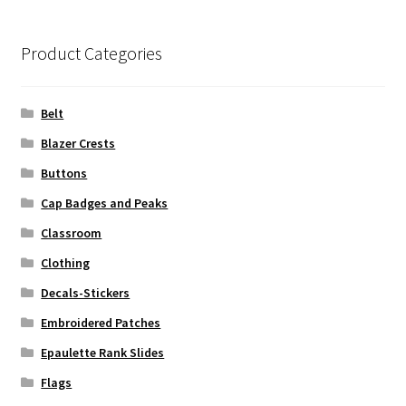
Product Categories
Belt
Blazer Crests
Buttons
Cap Badges and Peaks
Classroom
Clothing
Decals-Stickers
Embroidered Patches
Epaulette Rank Slides
Flags