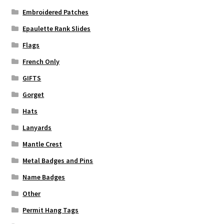
Embroidered Patches
Epaulette Rank Slides
Flags
French Only
GIFTS
Gorget
Hats
Lanyards
Mantle Crest
Metal Badges and Pins
Name Badges
Other
Permit Hang Tags