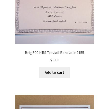
Brig.500 HRS Traviail Benevole 2155
$
1.10
Add to cart