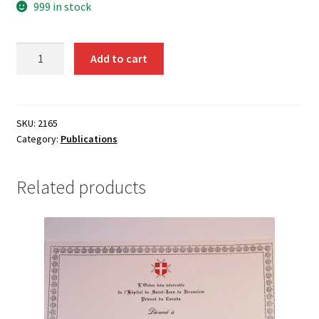
999 in stock
Nomination
Add to cart
Appointment
form
BF7
-
SKU:
2165
Category:
Publications
2165
quantity
Related products