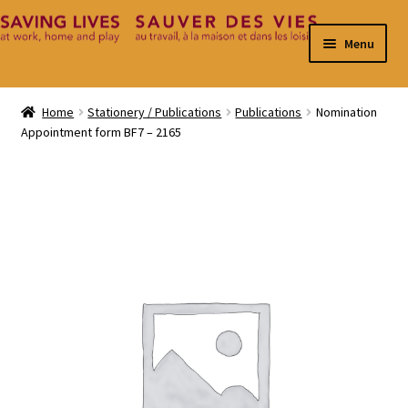
Skip
Skip
Menu
to
to
navigation
content
Home
Home
Stationery / Publications
Publications
Nomination
Appointment form BF7 – 2165
Cart
Checkout
Contact
My Account