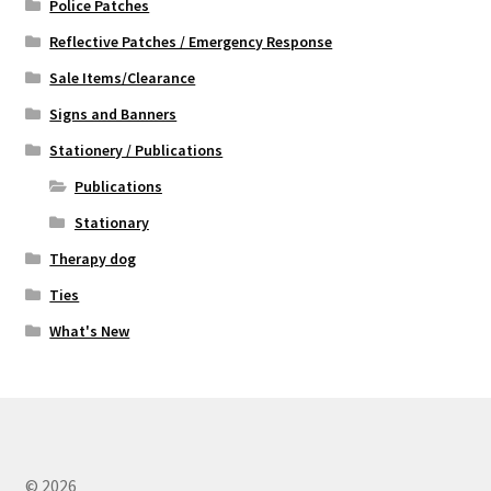
Police Patches
Reflective Patches / Emergency Response
Sale Items/Clearance
Signs and Banners
Stationery / Publications
Publications
Stationary
Therapy dog
Ties
What's New
© 2026