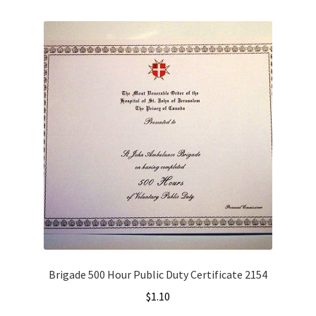
Brigade 500 Hour Public Duty Certificate 2154
$
1.10