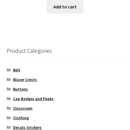
Add to cart
Product Categories
Belt
Blazer Crests
Buttons
Cap Badges and Peaks
Classroom
Clothing
Decals-Stickers