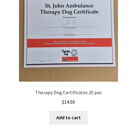
Therapy Dog Certificates 25 pac
$
14.50
Add to cart