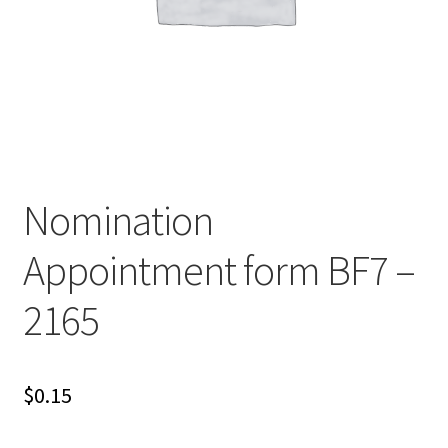
Nomination
Appointment form BF7 –
2165
$
0.15