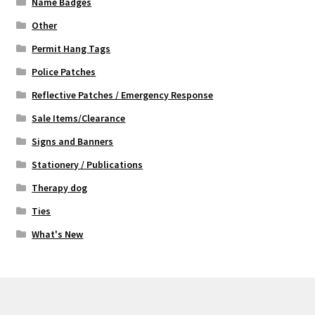
Name Badges
Other
Permit Hang Tags
Police Patches
Reflective Patches / Emergency Response
Sale Items/Clearance
Signs and Banners
Stationery / Publications
Therapy dog
Ties
What's New