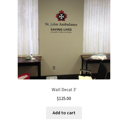
Wall Decal 3′
$
125.00
Add to cart