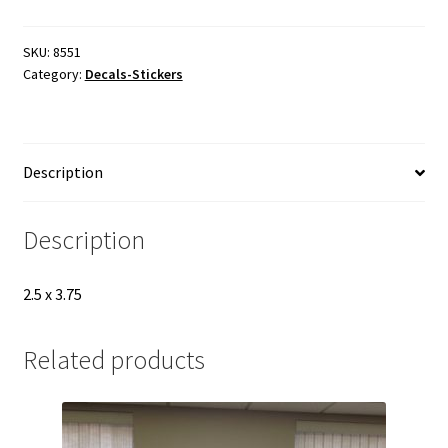
in
one
decal
SKU:
8551
Category:
Decals-Stickers
8551
hardhat
quantity
Description
Description
2.5 x 3.75
Related products