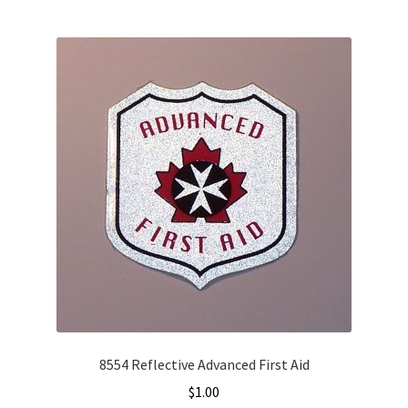
8554 Reflective Advanced First Aid
$
1.00