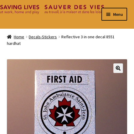
Skip
Skip
Menu
to
to
navigation
content
Home
Home
Decals-Stickers
Reflective 3 in one decal 8551
hardhat
Cart
Checkout
Contact
🔍
My Account