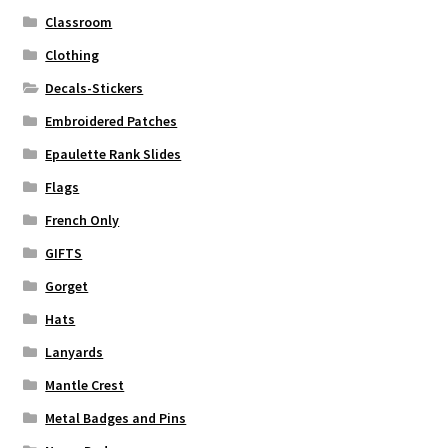
Classroom
Clothing
Decals-Stickers
Embroidered Patches
Epaulette Rank Slides
Flags
French Only
GIFTS
Gorget
Hats
Lanyards
Mantle Crest
Metal Badges and Pins