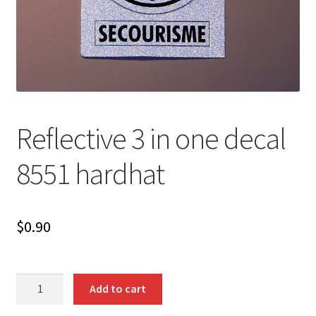
Reflective 3 in one decal
8551 hardhat
$
0.90
Reflective
Add to cart
3