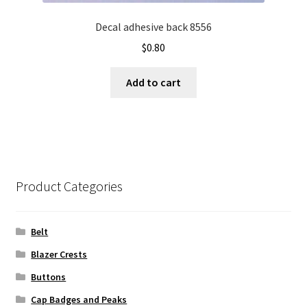
Decal adhesive back 8556
$
0.80
Add to cart
Product Categories
Belt
Blazer Crests
Buttons
Cap Badges and Peaks