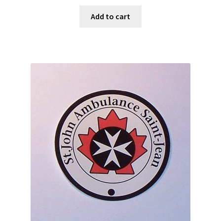
Add to cart