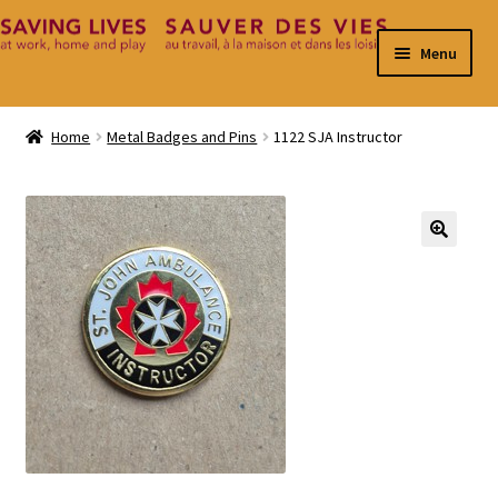
Skip
Skip
Menu
to
to
navigation
content
Home
Home
Metal Badges and Pins
1122 SJA Instructor
Cart
Checkout
🔍
Contact
My Account