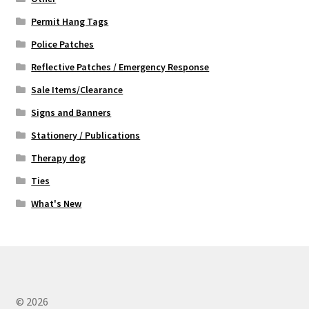
Permit Hang Tags
Police Patches
Reflective Patches / Emergency Response
Sale Items/Clearance
Signs and Banners
Stationery / Publications
Therapy dog
Ties
What's New
© 2026