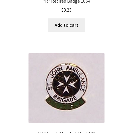
"R" Retired Badge 1064
$
3.23
Add to cart