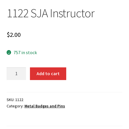
1122 SJA Instructor
$
2.00
757 in stock
1122
Add to cart
SJA
Instructor
quantity
SKU:
1122
Category:
Metal Badges and Pins