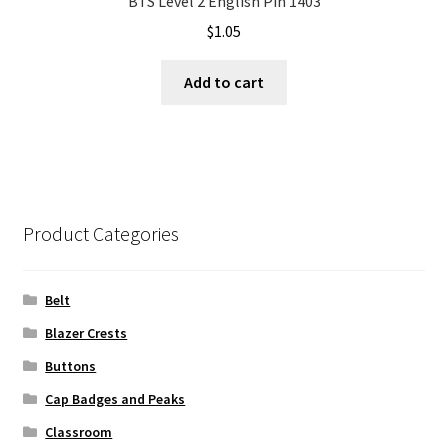
BTS Level 2 English Pin 1403
$
1.05
Add to cart
Product Categories
Belt
Blazer Crests
Buttons
Cap Badges and Peaks
Classroom