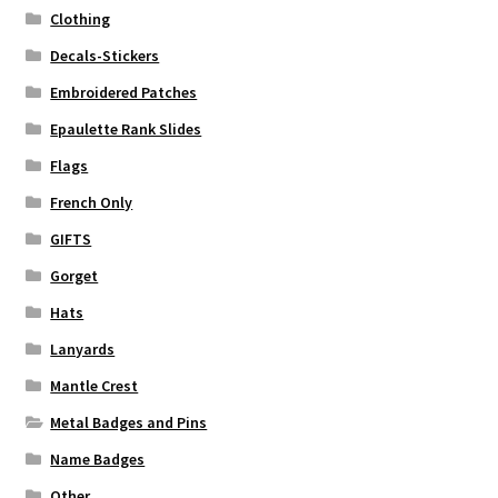
Clothing
Decals-Stickers
Embroidered Patches
Epaulette Rank Slides
Flags
French Only
GIFTS
Gorget
Hats
Lanyards
Mantle Crest
Metal Badges and Pins
Name Badges
Other