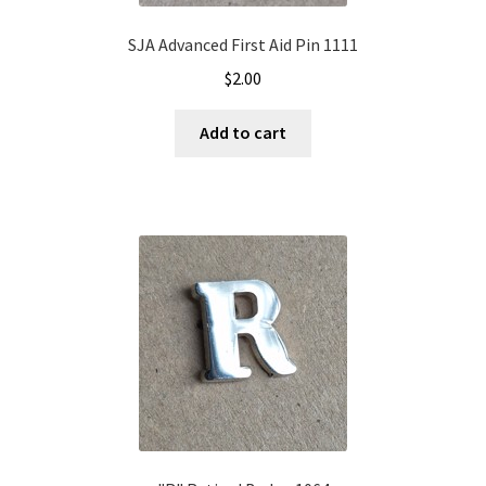
SJA Advanced First Aid Pin 1111
$
2.00
Add to cart