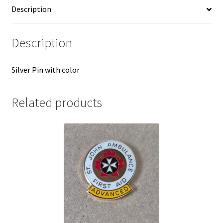
Description
Description
Silver Pin with color
Related products