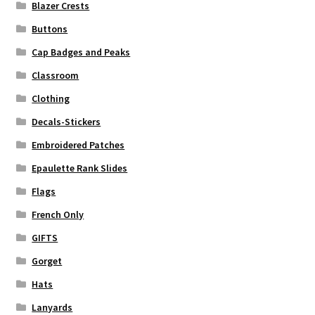
Blazer Crests
Buttons
Cap Badges and Peaks
Classroom
Clothing
Decals-Stickers
Embroidered Patches
Epaulette Rank Slides
Flags
French Only
GIFTS
Gorget
Hats
Lanyards