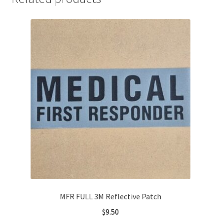
MFR FULL 3M Reflective Patch
$
9.50