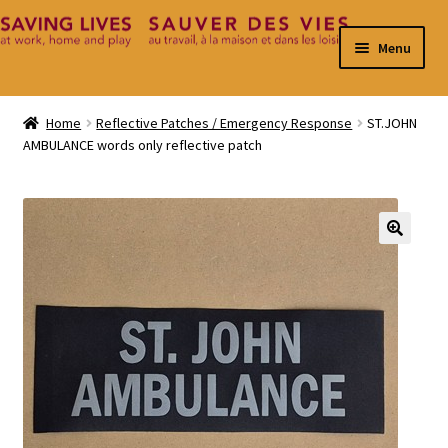
Skip
Skip
Menu
to
to
navigation
content
Home
Home
Reflective Patches / Emergency Response
ST.JOHN
AMBULANCE words only reflective patch
Cart
Checkout
Contact
🔍
My Account