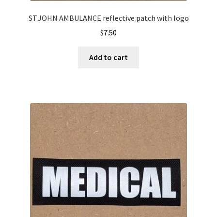
ST.JOHN AMBULANCE reflective patch with logo
$
7.50
Add to cart