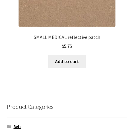
SMALL MEDICAL reflective patch
$
5.75
Add to cart
Product Categories
Belt