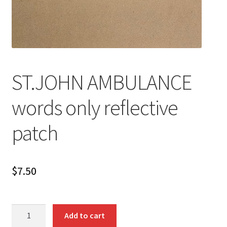
ST.JOHN AMBULANCE
words only reflective
patch
$
7.50
ST.JOHN
Add to cart
AMBULANCE