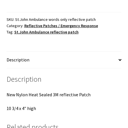
words
only
reflective
SKU:
St.John Ambulance words only reflective patch
Category:
Reflective Patches / Emergency Response
patch
Tag:
St.John Ambulance reflective patch
quantity
Description
Description
New Nylon Heat Sealed 3M reflective Patch
10 3/4 x 4″ high
Related products