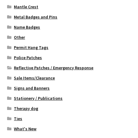
Mantle Crest
Metal Badges and Pins
Name Badges
Other
Permit Hang Tags
Police Patches
Reflective Patches / Emergency Response
Sale Items/Clearance
Signs and Banners
Stationery / Publications
Therapy dog
Ties
What's New