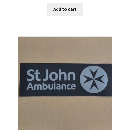
Add to cart