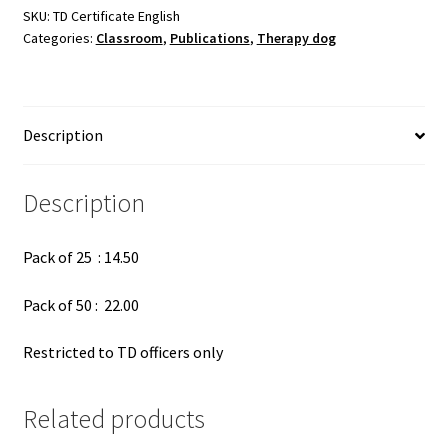
pac
SKU:
TD Certificate English
Categories:
Classroom
,
Publications
,
Therapy dog
quantity
Description
Description
Pack of 25 : 14.50
Pack of 50 : 22.00
Restricted to TD officers only
Related products