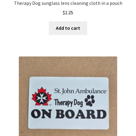
Therapy Dog sunglass lens cleaning cloth in a pouch
$
1.25
Add to cart