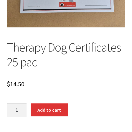
Therapy Dog Certificates
25 pac
$
14.50
Therapy
Add to cart
Dog
Certificates
25