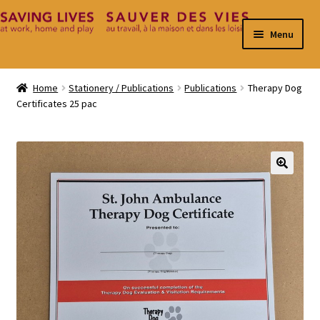
Skip
Skip
Menu
to
to
navigation
content
Home
Home
Stationery / Publications
Publications
Therapy Dog
Certificates 25 pac
Cart
Checkout
Contact
🔍
My Account