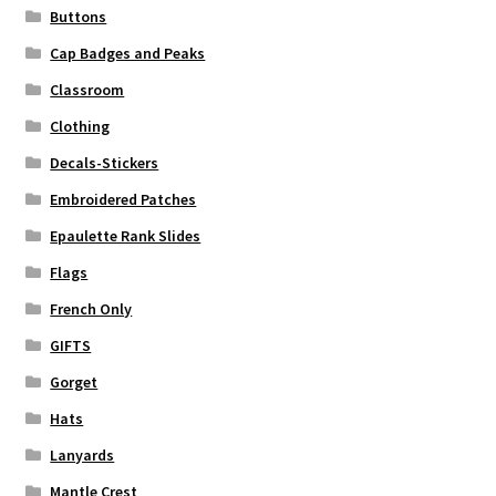
Buttons
Cap Badges and Peaks
Classroom
Clothing
Decals-Stickers
Embroidered Patches
Epaulette Rank Slides
Flags
French Only
GIFTS
Gorget
Hats
Lanyards
Mantle Crest