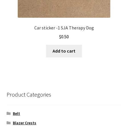
Car sticker -1 SJA Therapy Dog
$
0.50
Add to cart
Product Categories
Belt
Blazer Crests