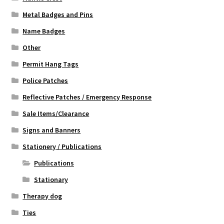
Metal Badges and Pins
Name Badges
Other
Permit Hang Tags
Police Patches
Reflective Patches / Emergency Response
Sale Items/Clearance
Signs and Banners
Stationery / Publications
Publications
Stationary
Therapy dog
Ties