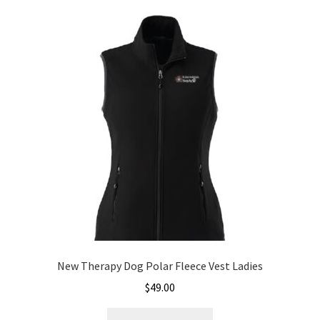
New Therapy Dog Polar Fleece Vest Ladies
$
49.00
This