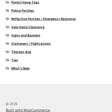
Permit Hang Tags
Police Patches
Reflective Patches / Emergency Response
Sale Items/Clearance
Signs and Banners
Stationery / Publications
Therapy dog
Ties
What's New
© 2026
Built with WooCommerce
.