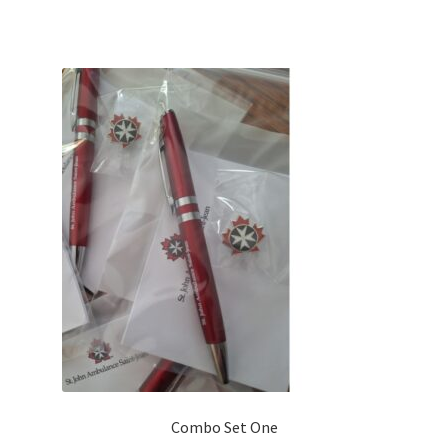
Combo Set One