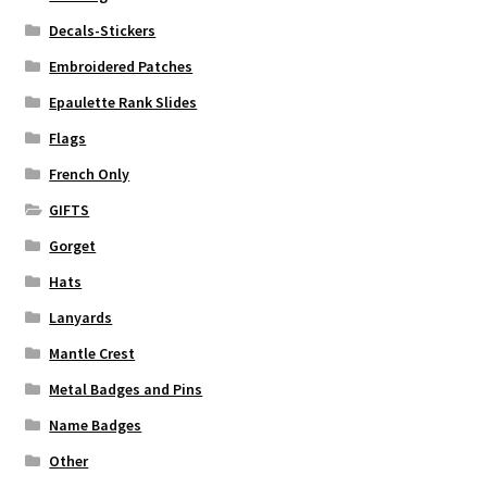
Decals-Stickers
Embroidered Patches
Epaulette Rank Slides
Flags
French Only
GIFTS
Gorget
Hats
Lanyards
Mantle Crest
Metal Badges and Pins
Name Badges
Other