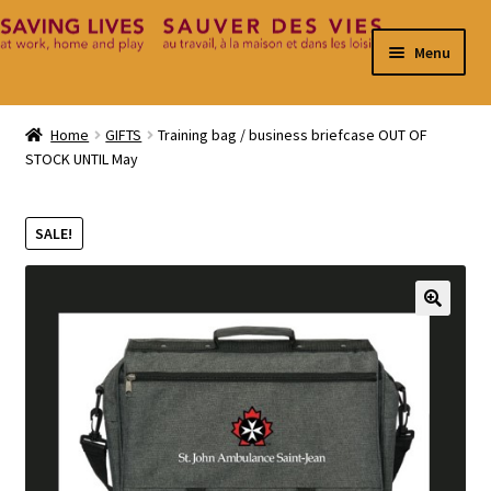
Skip
Skip
Menu
to
to
navigation
content
Home
Home
GIFTS
Training bag / business briefcase OUT OF
STOCK UNTIL May
Cart
Checkout
SALE!
Contact
🔍
My Account