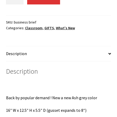
bag
$44.36.
$31.00.
/
business
briefcase
SKU:
business brief
Categories:
Classroom
,
GIFTS
,
What's New
OUT
OF
STOCK
UNTIL
Description
May
quantity
Description
Back by popular demand ! New a new Ash grey color
16″ W x 12.5″ H x 5.5″ D (gusset expands to 8″)