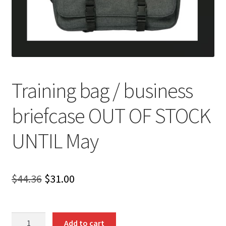
Training bag / business
briefcase OUT OF STOCK
UNTIL May
Original
Current
$
44.36
$
31.00
price
price
was:
is:
Training
Add to cart