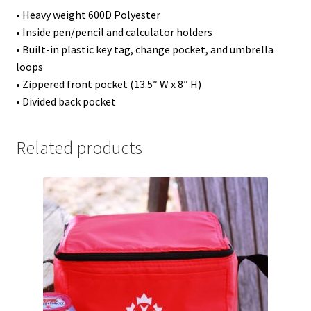
• Heavy weight 600D Polyester
• Inside pen/pencil and calculator holders
• Built-in plastic key tag, change pocket, and umbrella
loops
• Zippered front pocket (13.5″ W x 8″ H)
• Divided back pocket
Related products