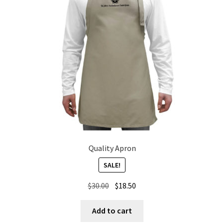
Quality Apron
SALE!
Original
Current
$
30.00
$
18.50
price
price
was:
is:
Add to cart
$30.00.
$18.50.