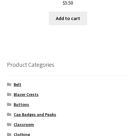
$
5.50
Add to cart
Product Categories
Belt
Blazer Crests
Buttons
Cap Badges and Peaks
Classroom
Clothing