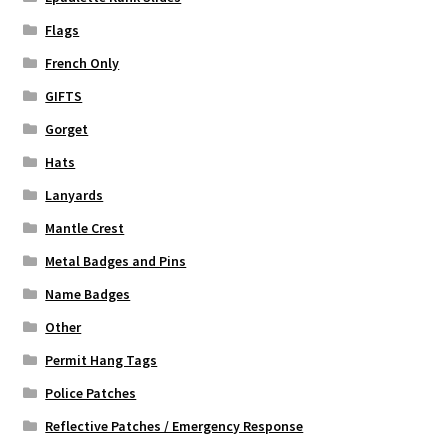
Flags
French Only
GIFTS
Gorget
Hats
Lanyards
Mantle Crest
Metal Badges and Pins
Name Badges
Other
Permit Hang Tags
Police Patches
Reflective Patches / Emergency Response