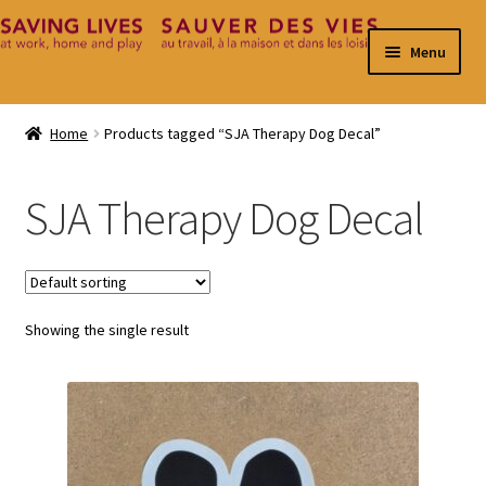
Skip
Skip
Menu
to
to
navigation
content
Home
Home
Products tagged “SJA Therapy Dog Decal”
Cart
SJA Therapy Dog Decal
Checkout
Contact
Showing the single result
My Account