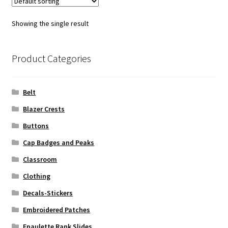
Showing the single result
Product Categories
Belt
Blazer Crests
Buttons
Cap Badges and Peaks
Classroom
Clothing
Decals-Stickers
Embroidered Patches
Epaulette Rank Slides