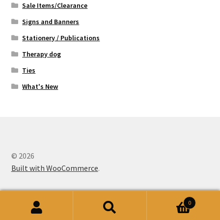
Sale Items/Clearance
Signs and Banners
Stationery / Publications
Therapy dog
Ties
What's New
© 2026
Built with WooCommerce
.
0
Search
Search