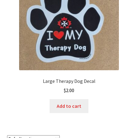
Large Therapy Dog Decal
$
2.00
Add to cart