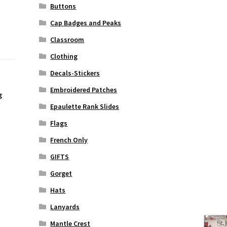
Buttons
Cap Badges and Peaks
Classroom
Clothing
Decals-Stickers
Embroidered Patches
g
Epaulette Rank Slides
Flags
French Only
GIFTS
Gorget
Hats
Lanyards
Mantle Crest