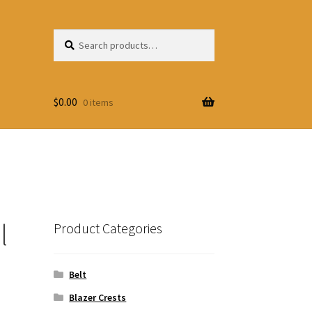
Search
Search
for:
$
0.00
0 items
l
Product Categories
Belt
Blazer Crests