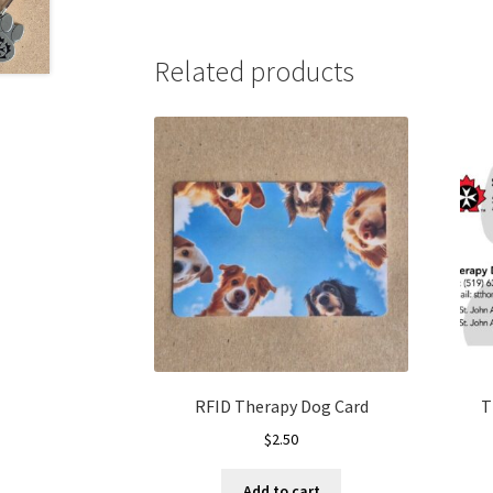
Related products
RFID Therapy Dog Card
T
$
2.50
Add to cart