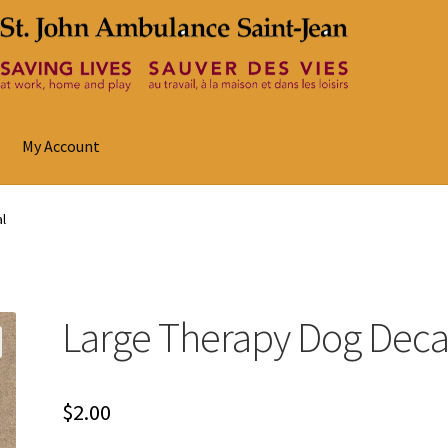
My Account
l
Large Therapy Dog Deca
$
2.00