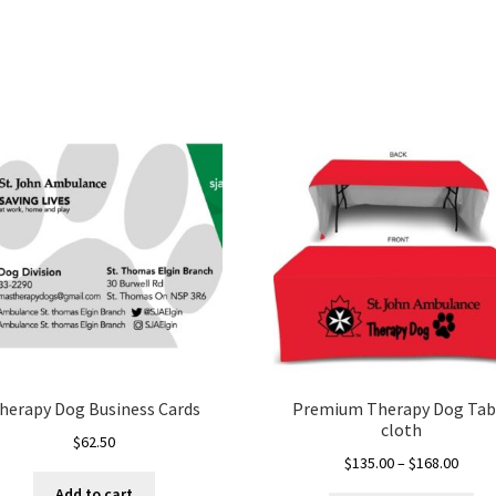
herapy Dog Business Cards
Premium Therapy Dog Tab
cloth
$
62.50
Price
$
135.00
–
$
168.00
range
Add to cart