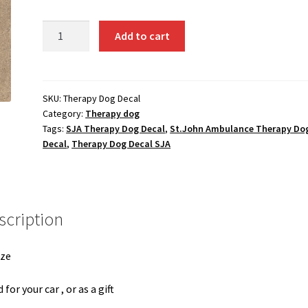
Large
Add to cart
Therapy
Dog
Decal
quantity
SKU:
Therapy Dog Decal
Category:
Therapy dog
Tags:
SJA Therapy Dog Decal
,
St.John Ambulance Therapy Do
Decal
,
Therapy Dog Decal SJA
scription
ize
 for your car , or as a gift