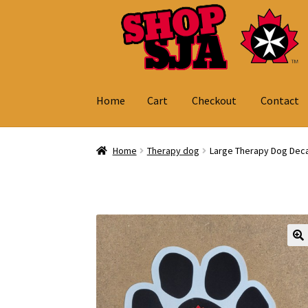
Skip
Skip
to
to
navigation
content
Home
Cart
Checkout
Contact
Home
Cart
Checkout
Contact
My Account
Home
Therapy dog
Large Therapy Dog Deca
🔍