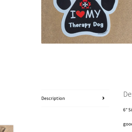
De
Description
6″ S
good