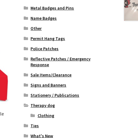
Metal Badges and Pins
Name Badges
Other
Permit Hang Tags
Police Patches
Reflective Patches / Emergency
Response
Sale Items/Clearance
Signs and Banners
Stationery / Publications
Therapy dog
le
Clothing
Ties
:
What's New