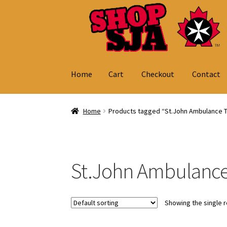
Skip
Skip
to
to
navigation
content
Home
Cart
Checkout
Contact
Home
Cart
Checkout
Contact
My Account
Home
Products tagged “St.John Ambulance 
St.John Ambulance
Showing the single r