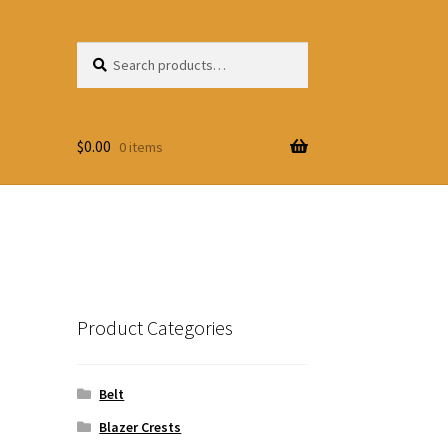
Search
Search
for:
$
0.00
0 items
Product Categories
Belt
Blazer Crests