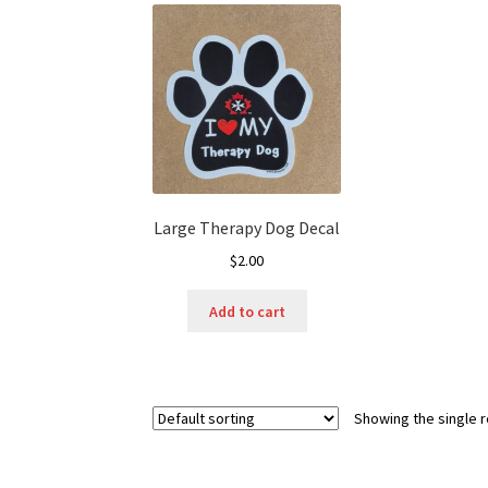
Large Therapy Dog Decal
$
2.00
Add to cart
Showing the single r