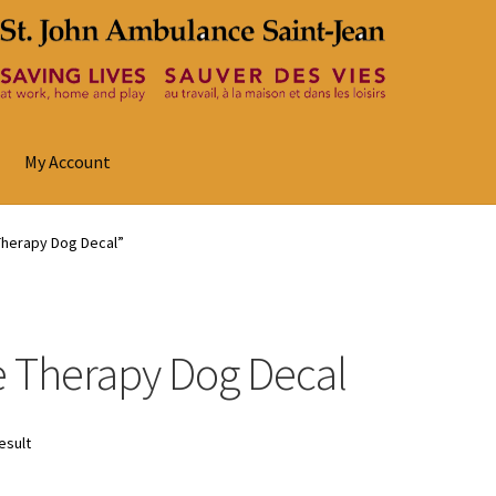
My Account
Therapy Dog Decal”
 Therapy Dog Decal
esult