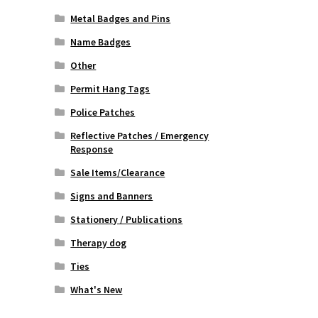
Metal Badges and Pins
Name Badges
Other
Permit Hang Tags
Police Patches
Reflective Patches / Emergency
Response
Sale Items/Clearance
Signs and Banners
Stationery / Publications
Therapy dog
Ties
What's New