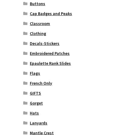
Buttons
Cap Badges and Peaks
Classroom
Clothing
Decals-Stickers
Embroidered Patches
Epaulette Rank Slides
Flags
French Only
GIFTS
Gorget
Hats
Lanyards
Mantle Crest