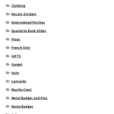
Clothing
Decals-Stickers
Embroidered Patches
Epaulette Rank Slides
Flags
French Only
GIFTS
Gorget
Hats
Lanyards
Mantle Crest
Metal Badges and Pins
Name Badges