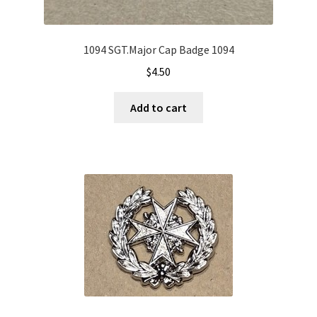
1094 SGT.Major Cap Badge 1094
$
4.50
Add to cart