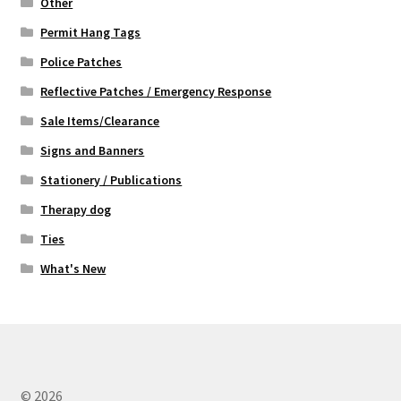
Other
Permit Hang Tags
Police Patches
Reflective Patches / Emergency Response
Sale Items/Clearance
Signs and Banners
Stationery / Publications
Therapy dog
Ties
What's New
© 2026