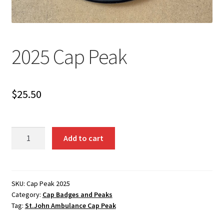
2025 Cap Peak
$
25.50
2025
Add to cart
Cap
Peak
quantity
SKU:
Cap Peak 2025
Category:
Cap Badges and Peaks
Tag:
St.John Ambulance Cap Peak