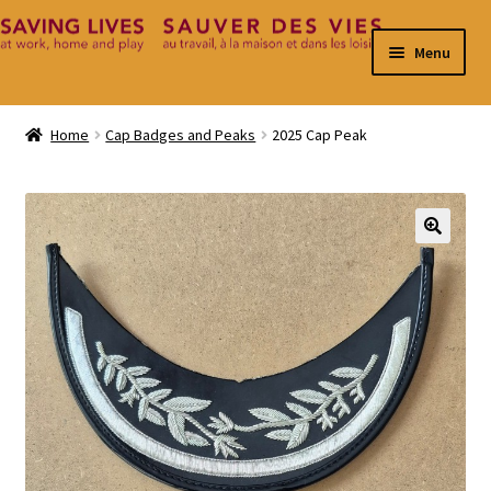
Skip
Skip
Menu
to
to
navigation
content
Home
Home
Cap Badges and Peaks
2025 Cap Peak
Cart
Checkout
🔍
Contact
My Account