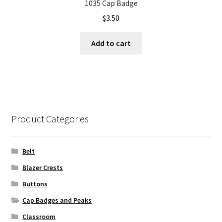
1035 Cap Badge
$
3.50
Add to cart
Product Categories
Belt
Blazer Crests
Buttons
Cap Badges and Peaks
Classroom