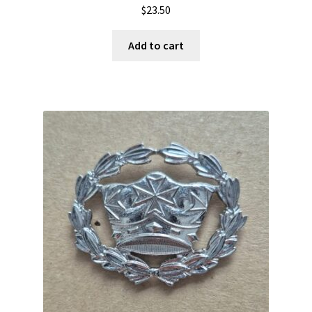
$
23.50
Add to cart