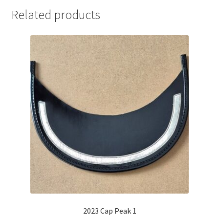
Related products
2023 Cap Peak 1