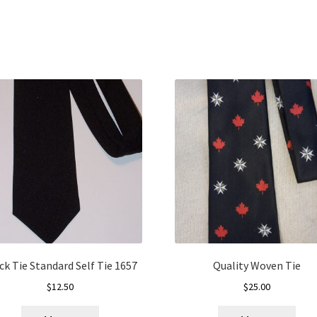
ck Tie Standard Self Tie 1657
Quality Woven Tie
$
12.50
$
25.00