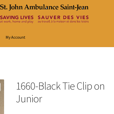
My Account
1660-Black Tie Clip on
Junior