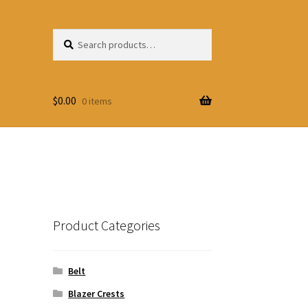
Search
Search
for:
$
0.00
0 items
Product Categories
Belt
Blazer Crests