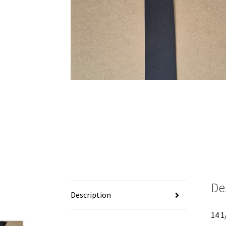
De
Description
14 1