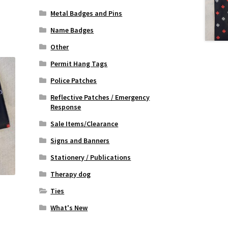
Metal Badges and Pins
Name Badges
Other
Permit Hang Tags
Police Patches
Reflective Patches / Emergency
Response
Sale Items/Clearance
Signs and Banners
Stationery / Publications
Therapy dog
Ties
What's New