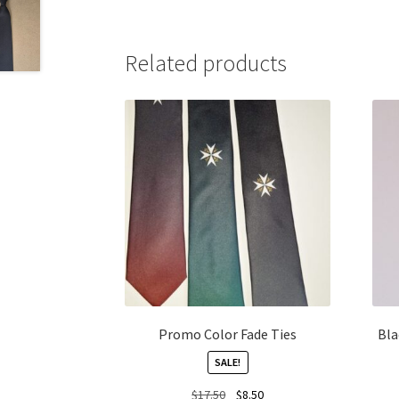
Related products
Promo Color Fade Ties
Bla
SALE!
Original
Current
$
17.50
$
8.50