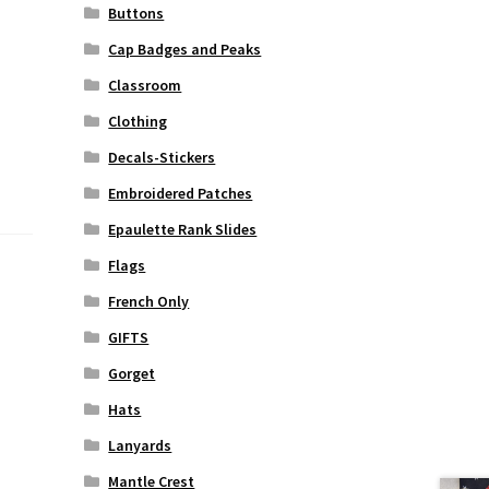
Buttons
Cap Badges and Peaks
Classroom
Clothing
Decals-Stickers
Embroidered Patches
Epaulette Rank Slides
Flags
French Only
GIFTS
Gorget
Hats
Lanyards
Mantle Crest