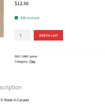
$
12.50
939 in stock
1660-
Add to cart
Black
Tie
Clip
on
SKU:
1660 Junior
Category:
Ties
Junior
quantity
scription
/2′ Made in Canada