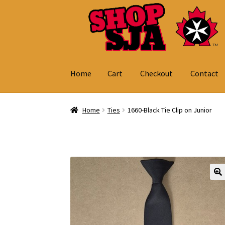
Skip
Skip
to
to
navigation
content
Home
Cart
Checkout
Contact
Home
Cart
Checkout
Contact
My Account
Home
Ties
1660-Black Tie Clip on Junior
🔍