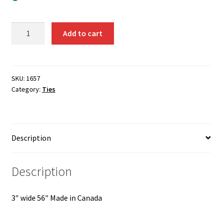
Black
Add to cart
Tie
Standard
Self
Tie
SKU:
1657
Category:
Ties
1657
quantity
Description
Description
3″ wide 56″ Made in Canada