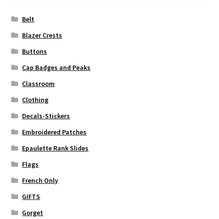
Belt
Blazer Crests
Buttons
Cap Badges and Peaks
Classroom
Clothing
Decals-Stickers
Embroidered Patches
Epaulette Rank Slides
Flags
French Only
GIFTS
Gorget