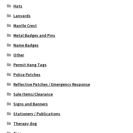
Hats
Lanyards
Mantle Crest
Metal Badges and Pins
Name Badges
Other
Permit Hang Tags
Police Patches
Reflective Patches / Emergency Response
Sale Items/Clearance
Signs and Banners
Stationery / Publications
Therapy dog