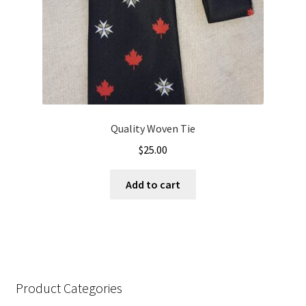
Quality Woven Tie
$
25.00
Add to cart
Product Categories