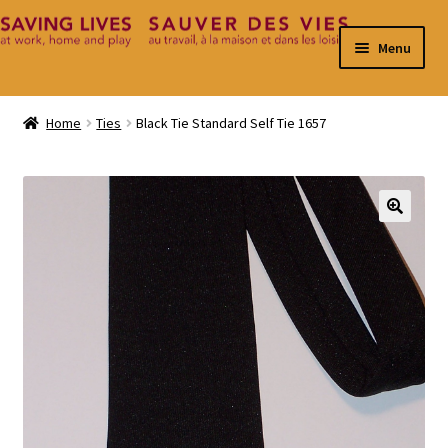
Skip
Skip
Menu
to
to
navigation
content
Home
Home
Ties
Black Tie Standard Self Tie 1657
Cart
Checkout
🔍
Contact
My Account