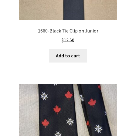
1660-Black Tie Clip on Junior
$
12.50
Add to cart