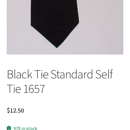
Black Tie Standard Self
Tie 1657
$
12.50
970 in stock