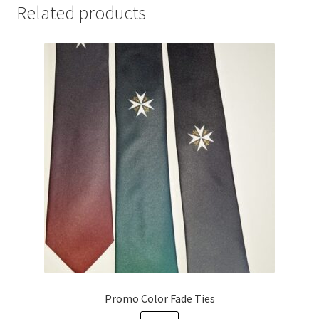
Related products
Promo Color Fade Ties