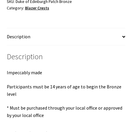
Bronze
SKU:
Duke of Edinburgh Patch Bronze
Category:
Blazer Crests
quantity
Description
Description
Impeccably made
Participants must be 14 years of age to begin the Bronze
level
* Must be purchased through your local office or approved
by your local office