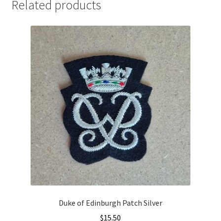
Related products
Duke of Edinburgh Patch Silver
$
15.50