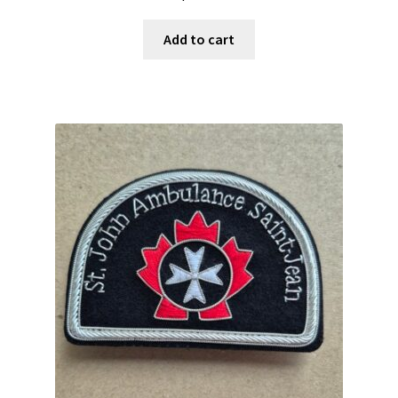
Add to cart