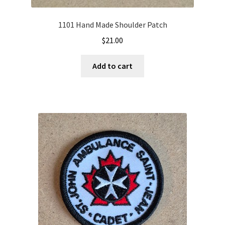
1101 Hand Made Shoulder Patch
$
21.00
Add to cart