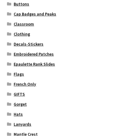
Buttons
Cap Badges and Peaks
Classroom
Clothing
Decals-Stickers
Embroidered Patches
Epaulette Rank Slides
Flags
French Only
GIFTS
Gorget
Hats
Lanyards
Mantle Crest