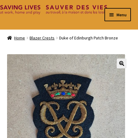
Skip
Skip
Menu
to
to
navigation
content
Home
Home
Blazer Crests
Duke of Edinburgh Patch Bronze
Cart
Checkout
🔍
Contact
My Account