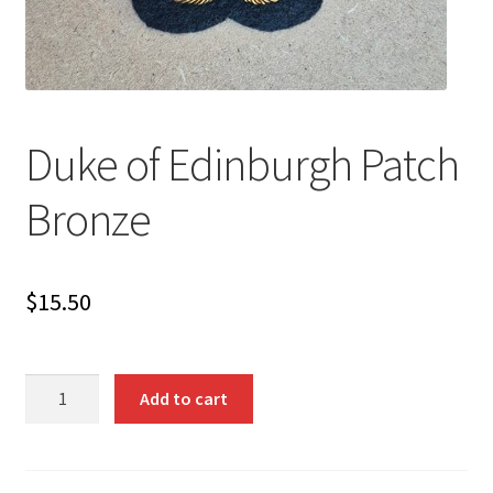
Duke of Edinburgh Patch
Bronze
$
15.50
Duke
Add to cart
of
Edinburgh
Patch