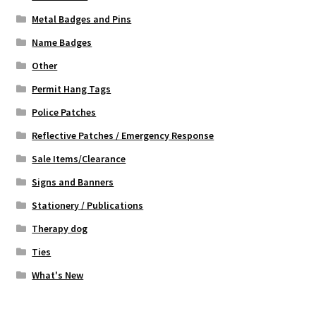
Metal Badges and Pins
Name Badges
Other
Permit Hang Tags
Police Patches
Reflective Patches / Emergency Response
Sale Items/Clearance
Signs and Banners
Stationery / Publications
Therapy dog
Ties
What's New