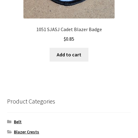
1051 SJASJ Cadet Blazer Badge
$
0.85
Add to cart
Product Categories
Belt
Blazer Crests