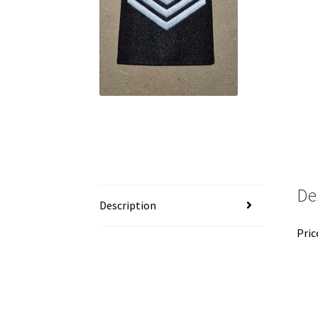
De
Description
Pric