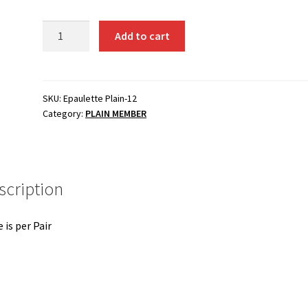
PLAIN-
Add to cart
12
Sergeant
quantity
SKU:
Epaulette Plain-12
Category:
PLAIN MEMBER
scription
e is per Pair