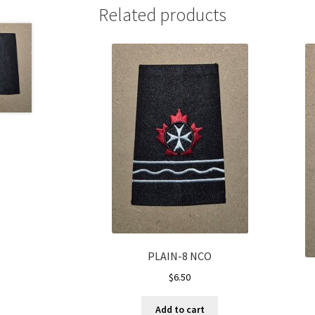
Related products
PLAIN-8 NCO
$
6.50
Add to cart