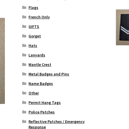
Flags
French Only
GIFTS
Gorget
Hats
Lanyards
Mantle Crest
Metal Badges and Pins
Name Badges
Other
Permit Hang Tags
Police Patches
Reflective Patches / Emergency
Response