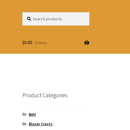
Search
Search
for:
$
0.00
0 items
Product Categories
Belt
Blazer Crests