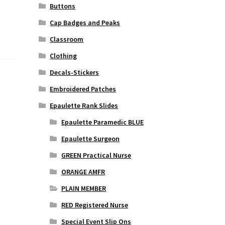
Buttons
Cap Badges and Peaks
Classroom
Clothing
Decals-Stickers
Embroidered Patches
Epaulette Rank Slides
Epaulette Paramedic BLUE
Epaulette Surgeon
GREEN Practical Nurse
ORANGE AMFR
PLAIN MEMBER
RED Registered Nurse
Special Event Slip Ons