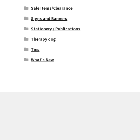
Sale Items/Clearance
Signs and Banners
Stationery / Publications
Therapy dog
Ties
What's New