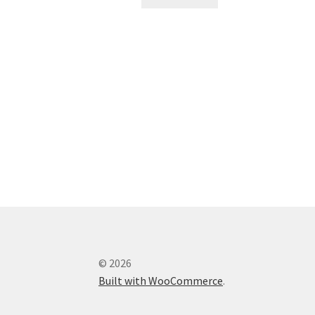
© 2026
Built with WooCommerce
.