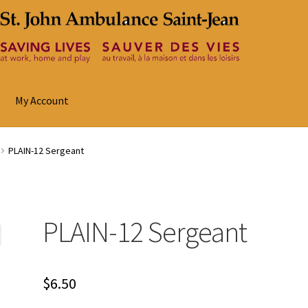
My Account
PLAIN-12 Sergeant
PLAIN-12 Sergeant
$
6.50