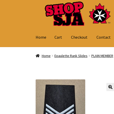
Skip
Skip
to
to
navigation
content
Home
Cart
Checkout
Contact
Home
Cart
Checkout
Contact
My Account
Home
Epaulette Rank Slides
PLAIN MEMBER
🔍