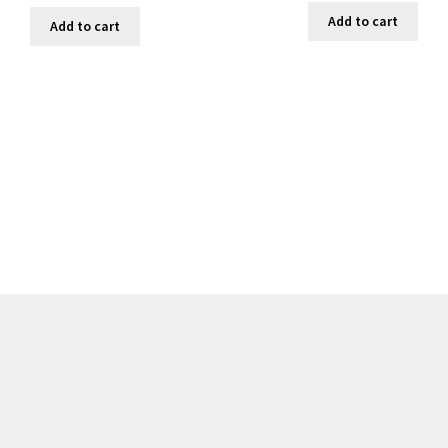
Add to cart
Add to cart