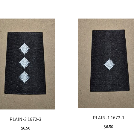
PLAIN-1 1672-1
PLAIN-3 1672-3
$
6.50
$
6.50