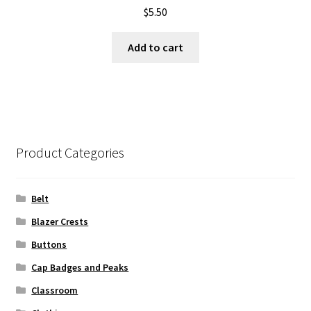
$
5.50
Add to cart
Product Categories
Belt
Blazer Crests
Buttons
Cap Badges and Peaks
Classroom