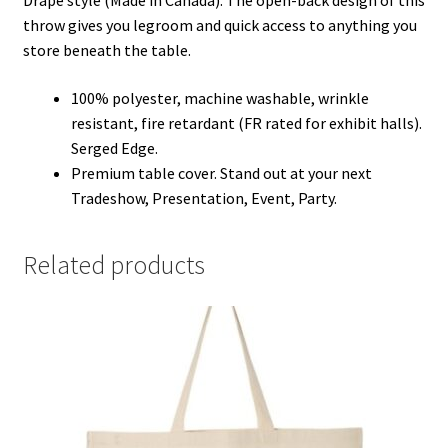
Drape style (Made in Canada). The open-back design of this
throw gives you legroom and quick access to anything you
store beneath the table.
100% polyester, machine washable, wrinkle
resistant, fire retardant (FR rated for exhibit halls).
Serged Edge.
Premium table cover. Stand out at your next
Tradeshow, Presentation, Event, Party.
Related products