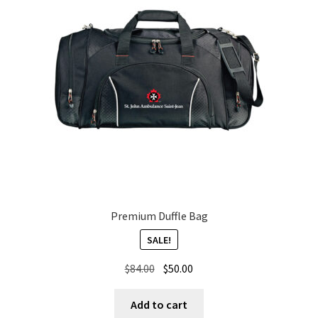
Premium Duffle Bag
SALE!
Original
Current
$
84.00
$
50.00
price
price
was:
is:
Add to cart