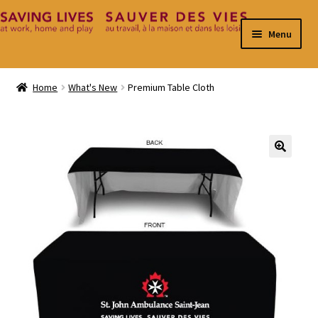
Skip
Skip
Menu
to
to
navigation
content
Home
Home
What's New
Premium Table Cloth
Cart
Checkout
🔍
Contact
My Account