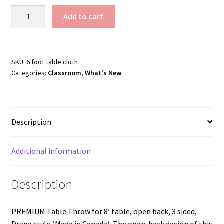
$168.00
Premium
Add to cart
Table
Cloth
quantity
SKU:
6 foot table cloth
Categories:
Classroom
,
What's New
Description
Additional information
Description
PREMIUM Table Throw for 8′ table, open back, 3 sided,