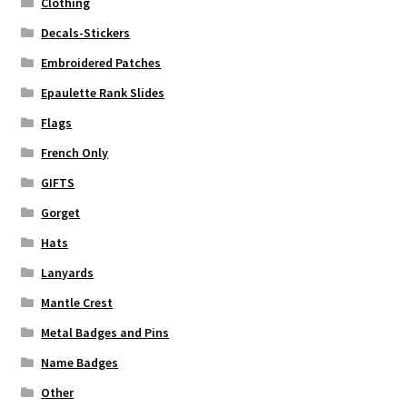
Clothing
Decals-Stickers
Embroidered Patches
Epaulette Rank Slides
Flags
French Only
GIFTS
Gorget
Hats
Lanyards
Mantle Crest
Metal Badges and Pins
Name Badges
Other