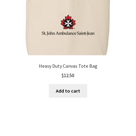
Heavy Duty Canvas Tote Bag
$
12.50
Add to cart