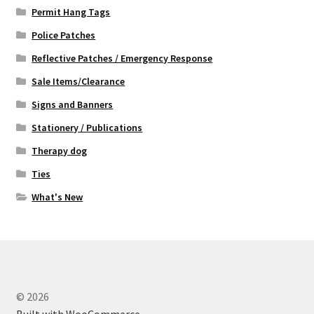
Permit Hang Tags
Police Patches
Reflective Patches / Emergency Response
Sale Items/Clearance
Signs and Banners
Stationery / Publications
Therapy dog
Ties
What's New
© 2026
Built with WooCommerce
.