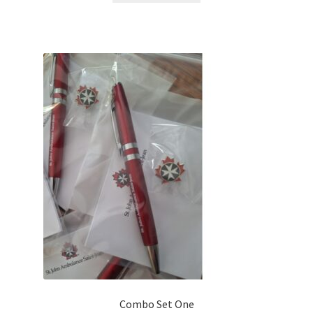
$84.00.
$50.00.
Combo Set One