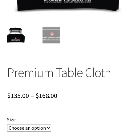
Premium Table Cloth
Price
$
135.00
–
$
168.00
range:
$135.00
Size
through