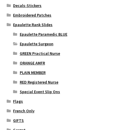
Decals-Stickers
Embroidered Patches
Epaulette Rank Slides
Epaulette Paramedic BLUE
Epaulette Surgeon
GREEN Practical Nurse
ORANGE AMFR
PLAIN MEMBER
RED Registered Nurse
Special Event Slip Ons
Flags
French Only
GIFTS