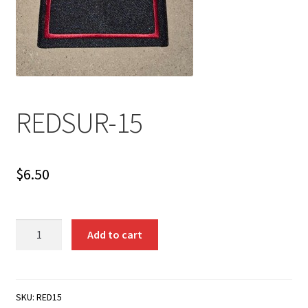
REDSUR-15
$
6.50
REDSUR-
Add to cart
15
quantity
SKU:
RED15