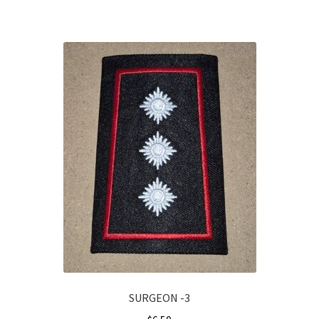
SURGEON -3