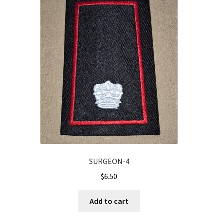
SURGEON-4
$
6.50
Add to cart