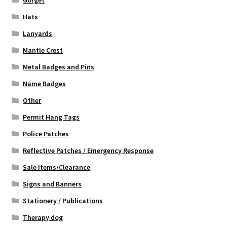
Gorget
Hats
Lanyards
Mantle Crest
Metal Badges and Pins
Name Badges
Other
Permit Hang Tags
Police Patches
Reflective Patches / Emergency Response
Sale Items/Clearance
Signs and Banners
Stationery / Publications
Therapy dog