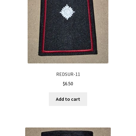
REDSUR-11
$
6.50
Add to cart