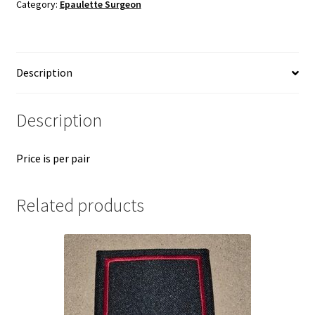
Category:
Epaulette Surgeon
Description
Description
Price is per pair
Related products