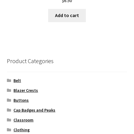
$
6.50
Add to cart
Product Categories
Belt
Blazer Crests
Buttons
Cap Badges and Peaks
Classroom
Clothing