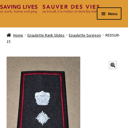
Skip
Skip
Menu
to
to
navigation
content
Home
Home
Epaulette Rank Slides
Epaulette Surgeon
REDSUR-
15
Cart
Checkout
Contact
🔍
My Account