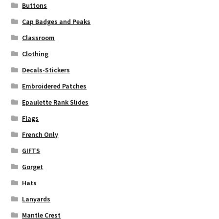
Buttons
Cap Badges and Peaks
Classroom
Clothing
Decals-Stickers
Embroidered Patches
Epaulette Rank Slides
Flags
French Only
GIFTS
Gorget
Hats
Lanyards
Mantle Crest