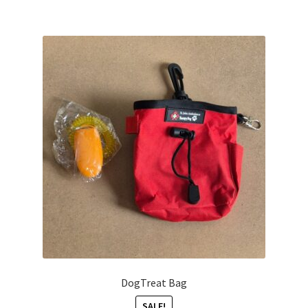
DogTreat Bag
SALE!