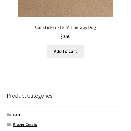
Car sticker -1 SJA Therapy Dog
$
0.50
Add to cart
Product Categories
Belt
Blazer Crests