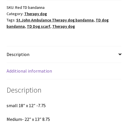
SKU:
Red TD bandanna
Category:
Therapy dog
Tags:
St.John Ambulance Therapy dog bandanna
,
TD dog
bandanna
,
TD Dog scarf
,
Therapy dog
Description
Additional information
Description
small 18″ x 12″ -7.75
Medium- 22″ x 13″ 8.75