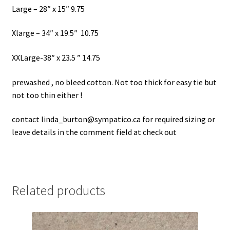
Large – 28″ x 15″ 9.75
Xlarge – 34″ x 19.5″ 10.75
XXLarge-38″ x 23.5 ” 14.75
prewashed , no bleed cotton. Not too thick for easy tie but
not too thin either !
contact linda_burton@sympatico.ca for required sizing or
leave details in the comment field at check out
Related products