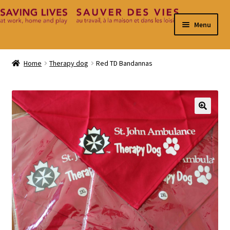
Skip
Skip
Menu
to
to
navigation
content
Home
Home
Therapy dog
Red TD Bandannas
Cart
Checkout
🔍
Contact
My Account