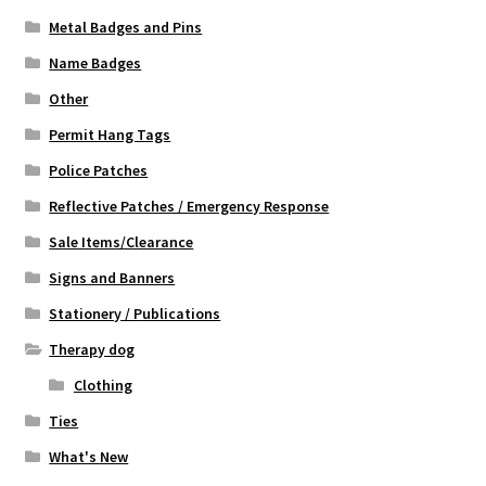
Metal Badges and Pins
Name Badges
Other
Permit Hang Tags
Police Patches
Reflective Patches / Emergency Response
Sale Items/Clearance
Signs and Banners
Stationery / Publications
Therapy dog
Clothing
Ties
What's New