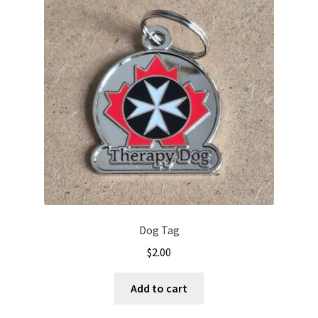
Dog Tag
$
2.00
Add to cart