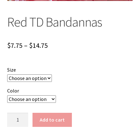
Red TD Bandannas
Price
$
7.75
–
$
14.75
range:
$7.75
Size
through
$14.75
Color
Red
Add to cart
TD
Bandannas
quantity