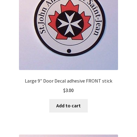
Large 9″ Door Decal adhesive FRONT stick
$
3.00
Add to cart