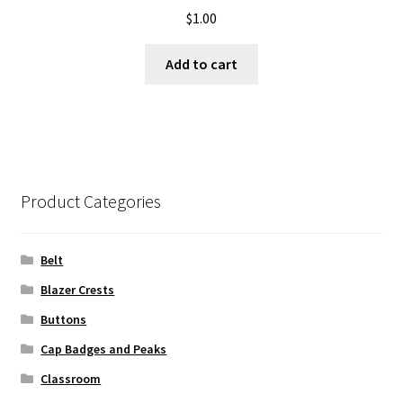
$
1.00
Add to cart
Product Categories
Belt
Blazer Crests
Buttons
Cap Badges and Peaks
Classroom