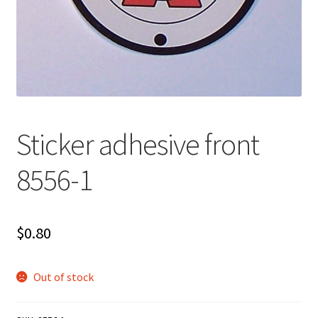
Sticker adhesive front
8556-1
$
0.80
Out of stock