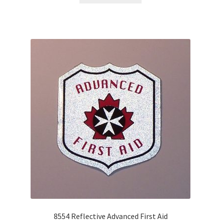
8554 Reflective Advanced First Aid