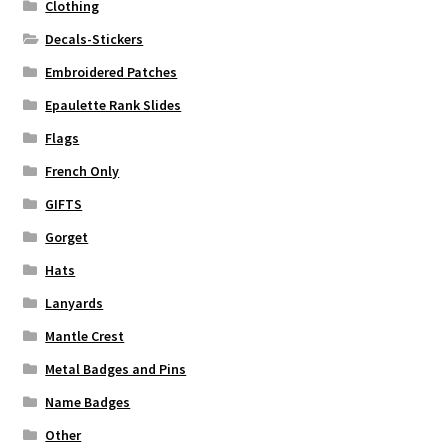
Clothing
Decals-Stickers
Embroidered Patches
Epaulette Rank Slides
Flags
French Only
GIFTS
Gorget
Hats
Lanyards
Mantle Crest
Metal Badges and Pins
Name Badges
Other