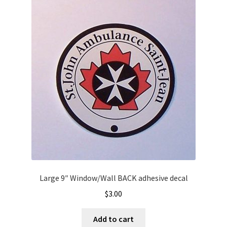
Large 9″ Window/Wall BACK adhesive decal
$
3.00
Add to cart