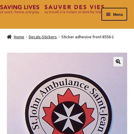
Skip
Skip
Menu
to
to
navigation
content
Home
Home
Decals-Stickers
Sticker adhesive front 8556-1
Cart
Checkout
🔍
Contact
My Account