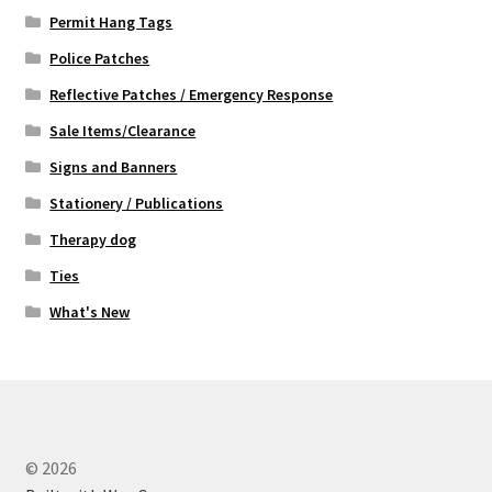
Permit Hang Tags
Police Patches
Reflective Patches / Emergency Response
Sale Items/Clearance
Signs and Banners
Stationery / Publications
Therapy dog
Ties
What's New
© 2026