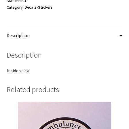
SKU:
8556-1
Category:
Decals-Stickers
Description
Description
Inside stick
Related products