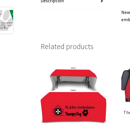
Description
New 
embr
Related products
The