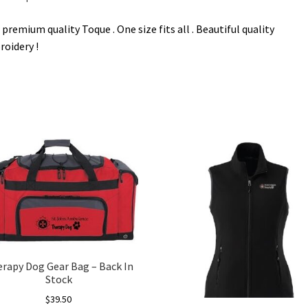
premium quality Toque . One size fits all . Beautiful quality
oidery !
rapy Dog Gear Bag – Back In
Stock
$
39.50