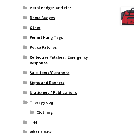
Metal Badges and Pins
Name Badges
Other
Permit Hang Tags
Police Patches
Reflective Patches / Emergency
Response
Sale Items/Clearance
Signs and Banners
Stationery / Publications
Therapy dog
Clothing
Ties
What's New