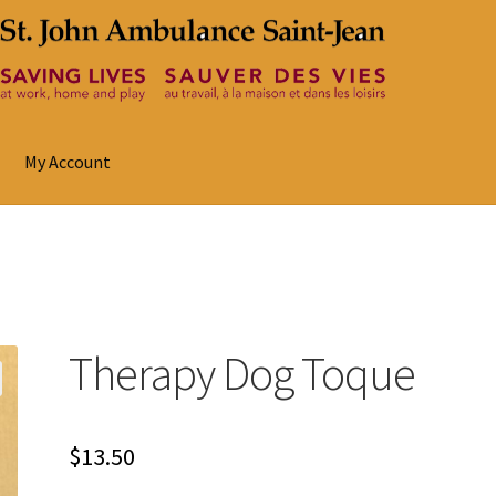
My Account
Therapy Dog Toque
$
13.50