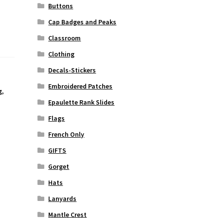
Buttons
Cap Badges and Peaks
Classroom
Clothing
Decals-Stickers
Embroidered Patches
g
,
Epaulette Rank Slides
Flags
French Only
GIFTS
Gorget
Hats
Lanyards
Mantle Crest