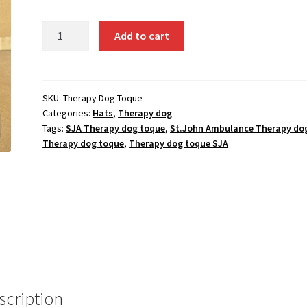
Therapy
Add to cart
Dog
Toque
quantity
SKU:
Therapy Dog Toque
Categories:
Hats
,
Therapy dog
Tags:
SJA Therapy dog toque
,
St.John Ambulance Therapy do
Therapy dog toque
,
Therapy dog toque SJA
scription