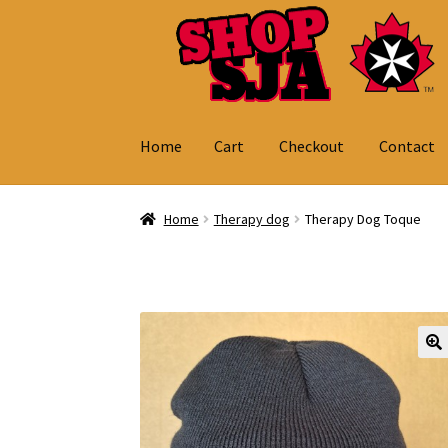
Skip
Skip
to
to
navigation
content
Home
Cart
Checkout
Contact
Home
Cart
Checkout
Contact
My Account
Home
Therapy dog
Therapy Dog Toque
🔍