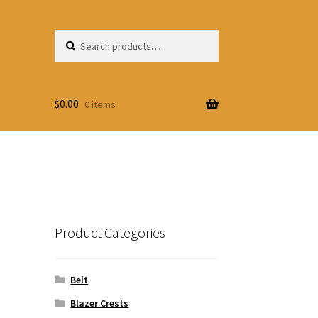
Search
Search
for:
$
0.00
0 items
Product Categories
Belt
Blazer Crests