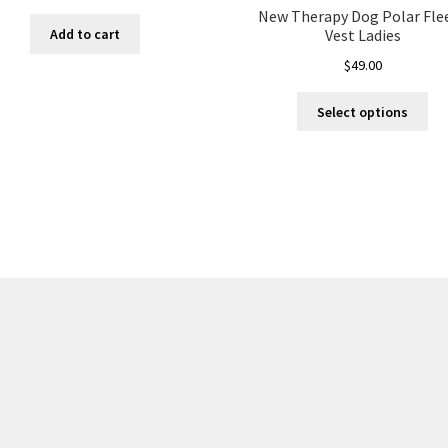
New Therapy Dog Polar Fle
Add to cart
Vest Ladies
$
49.00
Thi
Select options
pro
ha
mul
var
Th
opt
ma
be
ch
on
the
pro
pa