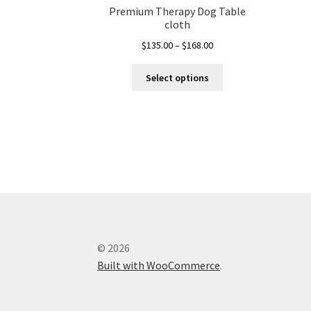
Premium Therapy Dog Table
cloth
Price
$
135.00
–
$
168.00
range:
This
$135.00
Select options
product
through
has
$168.00
multiple
variants.
The
options
may
be
chosen
on
the
© 2026
product
Built with WooCommerce
.
page