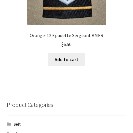
Orange-12 Epauette Sergeant AMFR
$
6.50
Add to cart
Product Categories
Belt