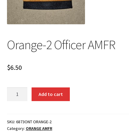
Orange-2 Officer AMFR
$
6.50
Orange-
Add to cart
2
Officer
AMFR
quantity
SKU:
6873ONT ORANGE-2
Category:
ORANGE AMFR