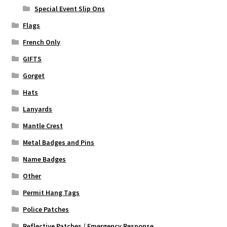
Special Event Slip Ons
Flags
French Only
GIFTS
Gorget
Hats
Lanyards
Mantle Crest
Metal Badges and Pins
Name Badges
Other
Permit Hang Tags
Police Patches
Reflective Patches / Emergency Response