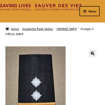
Skip
Skip
Menu
to
to
navigation
content
Home
Home
Epaulette Rank Slides
ORANGE AMFR
Orange-2
Officer AMFR
Cart
Checkout
Contact
🔍
My Account