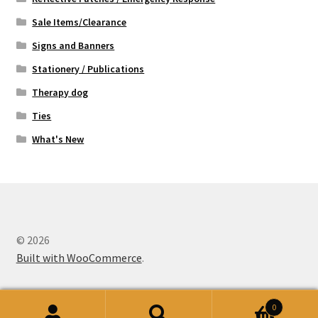
Sale Items/Clearance
Signs and Banners
Stationery / Publications
Therapy dog
Ties
What's New
© 2026
Built with WooCommerce
.
0