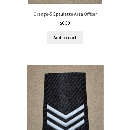
Orange-5 Epaulette Area Officer
$
6.50
Add to cart