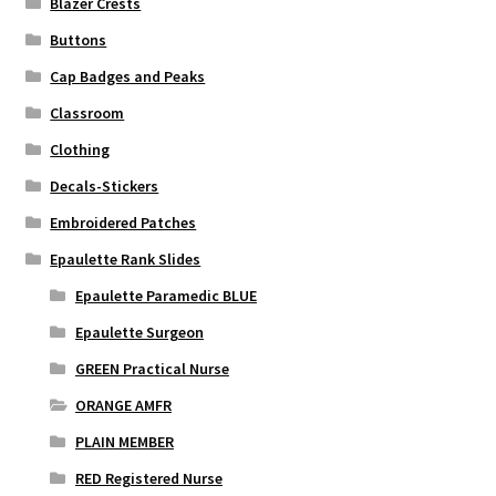
Blazer Crests
Buttons
Cap Badges and Peaks
Classroom
Clothing
Decals-Stickers
Embroidered Patches
Epaulette Rank Slides
Epaulette Paramedic BLUE
Epaulette Surgeon
GREEN Practical Nurse
ORANGE AMFR
PLAIN MEMBER
RED Registered Nurse