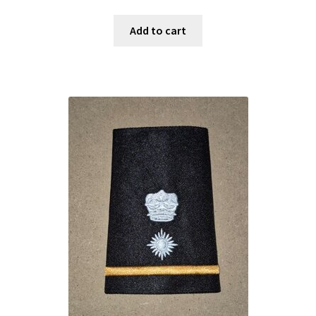
Add to cart