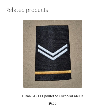
Related products
ORANGE-11 Epaulette Corporal AMFR
$
6.50