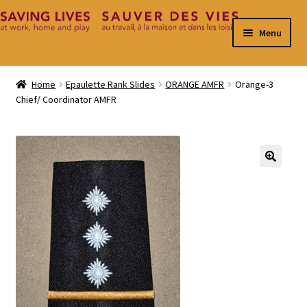
Skip
Skip
Menu
to
to
navigation
content
Home
Home
Epaulette Rank Slides
ORANGE AMFR
Orange-3
Chief/ Coordinator AMFR
Cart
Checkout
Contact
🔍
My Account