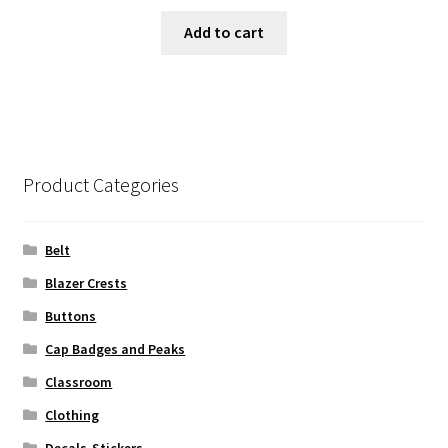
Add to cart
Product Categories
Belt
Blazer Crests
Buttons
Cap Badges and Peaks
Classroom
Clothing