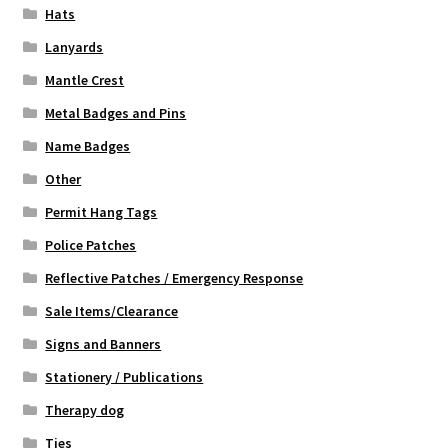
Hats
Lanyards
Mantle Crest
Metal Badges and Pins
Name Badges
Other
Permit Hang Tags
Police Patches
Reflective Patches / Emergency Response
Sale Items/Clearance
Signs and Banners
Stationery / Publications
Therapy dog
Ties