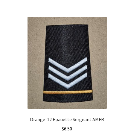
Orange-12 Epauette Sergeant AMFR
$
6.50