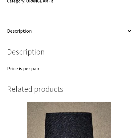
Category:
ORANGE AMFR
quantity
Description
Description
Price is per pair
Related products