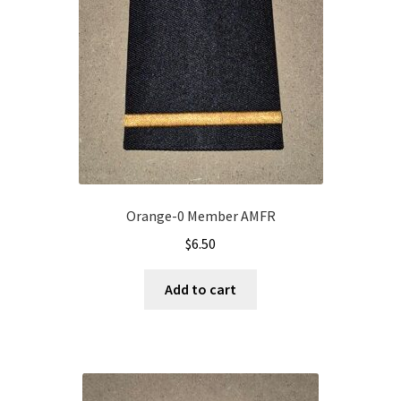
Orange-0 Member AMFR
$
6.50
Add to cart