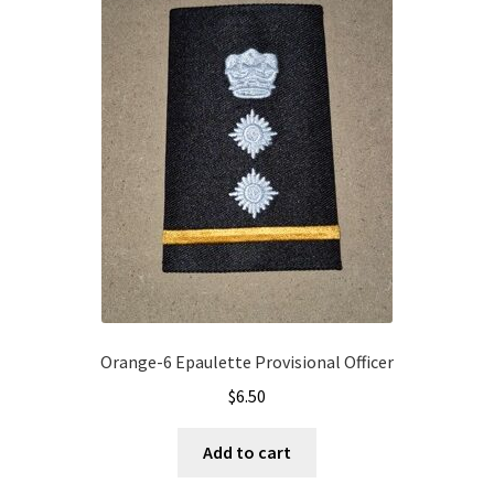
Orange-6 Epaulette Provisional Officer
$
6.50
Add to cart