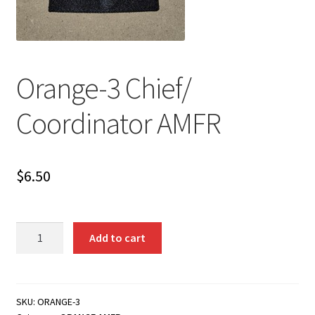
Orange-3 Chief/
Coordinator AMFR
$
6.50
Orange-
Add to cart
3
Chief/
Coordinator
AMFR
SKU:
ORANGE-3