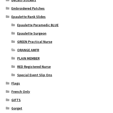
Decals-Stickers
Embroidered Patches
Epaulette Rank Slides
Epaulette Paramedic BLUE
Epaulette Surgeon
GREEN Practical Nurse
ORANGE AMFR
PLAIN MEMBER
RED Registered Nurse
Special Event Slip Ons
Flags
French Only
GIFTS
Gorget